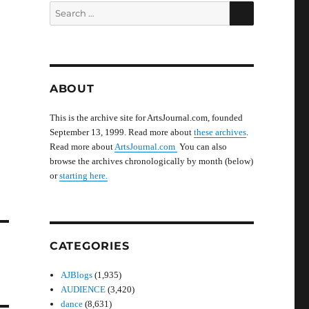
SEARCH
Search
for:
ABOUT
This is the archive site for ArtsJournal.com, founded
September 13, 1999. Read more about
these archives
.
Read more about
ArtsJournal.com
You can also
browse the archives chronologically by month (below)
or
starting here.
CATEGORIES
AJBlogs
(1,935)
AUDIENCE
(3,420)
dance
(8,631)