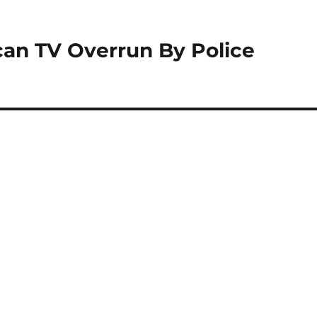
can TV Overrun By Police