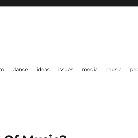
om
dance
ideas
issues
media
music
pe