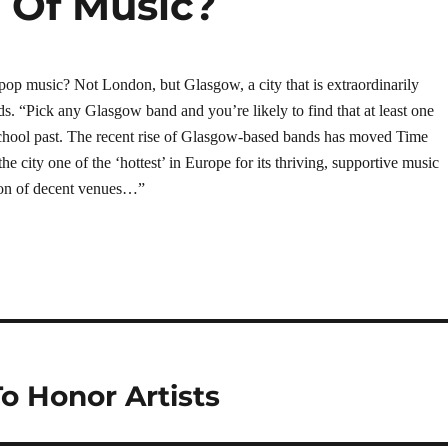
l Of Music?
pop music? Not London, but Glasgow, a city that is extraordinarily
ds. “Pick any Glasgow band and you’re likely to find that at least one
chool past. The recent rise of Glasgow-based bands has moved Time
he city one of the ‘hottest’ in Europe for its thriving, supportive music
tion of decent venues…”
o Honor Artists