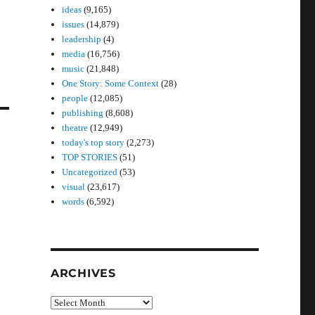
ideas
(9,165)
issues
(14,879)
leadership
(4)
media
(16,756)
music
(21,848)
One Story: Some Context
(28)
people
(12,085)
publishing
(8,608)
theatre
(12,949)
today's top story
(2,273)
TOP STORIES
(51)
Uncategorized
(53)
visual
(23,617)
words
(6,592)
ARCHIVES
Archives