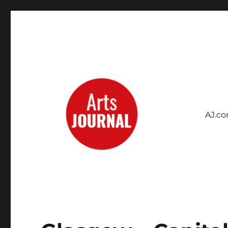
AJ.c
Archives Project
ArtsJournal Wayback