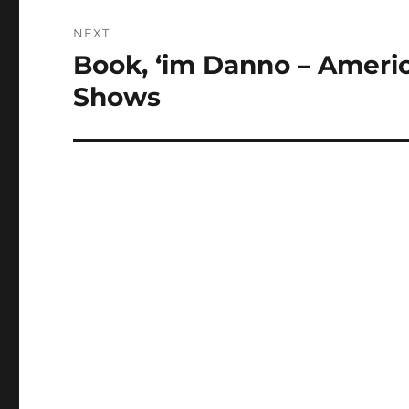
NEXT
Book, ‘im Danno – Ameri
Next
post:
Shows