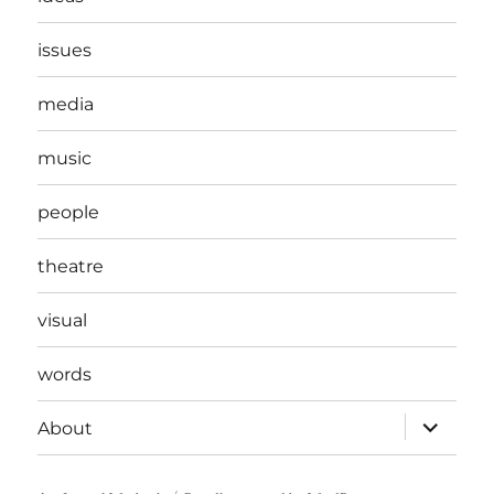
issues
media
music
people
theatre
visual
words
expand
About
child
menu