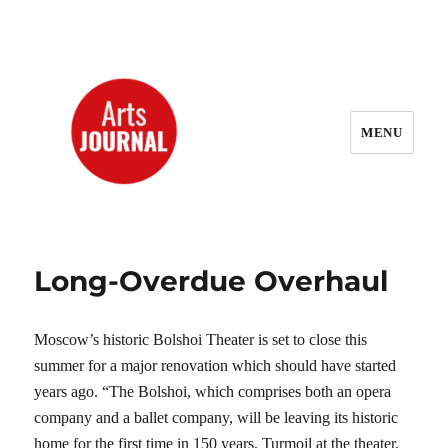
MENU
ArtsJournal Wayback
Long-Overdue Overhaul
Moscow’s historic Bolshoi Theater is set to close this
summer for a major renovation which should have started
years ago. “The Bolshoi, which comprises both an opera
company and a ballet company, will be leaving its historic
home for the first time in 150 years. Turmoil at the theater,