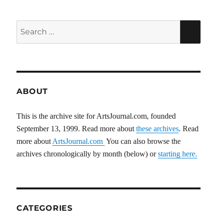
Search
SEA
for:
ABOUT
This is the archive site for ArtsJournal.com, founded
September 13, 1999. Read more about
these archives
. Read
more about
ArtsJournal.com
You can also browse the
archives chronologically by month (below) or
starting here.
CATEGORIES