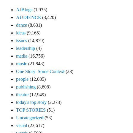
AJBlogs
(1,935)
AUDIENCE
(3,420)
dance
(8,631)
ideas
(9,165)
issues
(14,879)
leadership
(4)
media
(16,756)
music
(21,848)
One Story: Some Context
(28)
people
(12,085)
publishing
(8,608)
theatre
(12,949)
today's top story
(2,273)
TOP STORIES
(51)
Uncategorized
(53)
visual
(23,617)