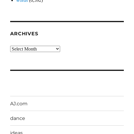
words
(6,592)
ARCHIVES
Archives
AJ.com
dance
ideas