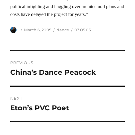
political infighting and haggling over architectural plans and
costs have delayed the project for years.”
Author
Posted
Categories
Tags
March 6, 2005
dance
03.05.05
on
Post
PREVIOUS
navigation
China’s Dance Peacock
Previous
post:
NEXT
Eton’s PVC Poet
Next
post: