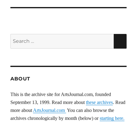
Search
SEA
for:
ABOUT
This is the archive site for ArtsJournal.com, founded
September 13, 1999. Read more about
these archives
. Read
more about
ArtsJournal.com
You can also browse the
archives chronologically by month (below) or
starting here.