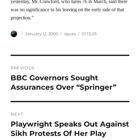
yesterday, Mr. Crawford, who turns 76 in March, said there
was no significance to his leaving on the early side of that
projection.”
Author
Posted
Categories
Tags
January 12, 2005
issues
01.13.05
on
Post
PREVIOUS
navigation
BBC Governors Sought
Previous
post:
Assurances Over “Springer”
NEXT
Playwright Speaks Out Against
Next
post:
Sikh Protests Of Her Play