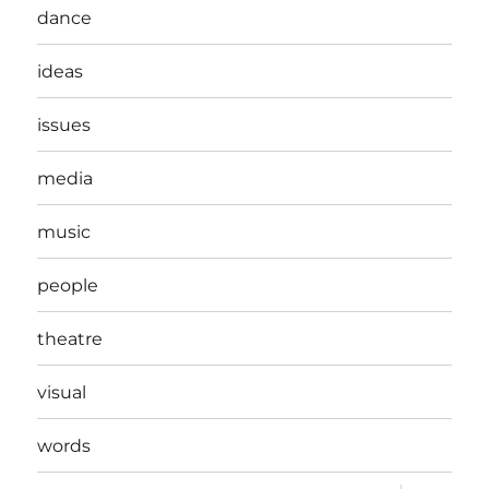
dance
ideas
issues
media
music
people
theatre
visual
words