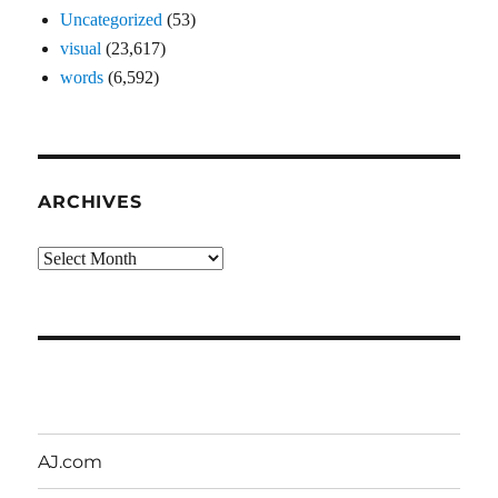
Uncategorized
(53)
visual
(23,617)
words
(6,592)
ARCHIVES
Archives
AJ.com