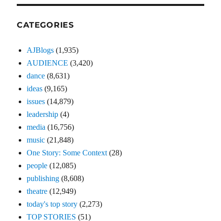
CATEGORIES
AJBlogs
(1,935)
AUDIENCE
(3,420)
dance
(8,631)
ideas
(9,165)
issues
(14,879)
leadership
(4)
media
(16,756)
music
(21,848)
One Story: Some Context
(28)
people
(12,085)
publishing
(8,608)
theatre
(12,949)
today's top story
(2,273)
TOP STORIES
(51)