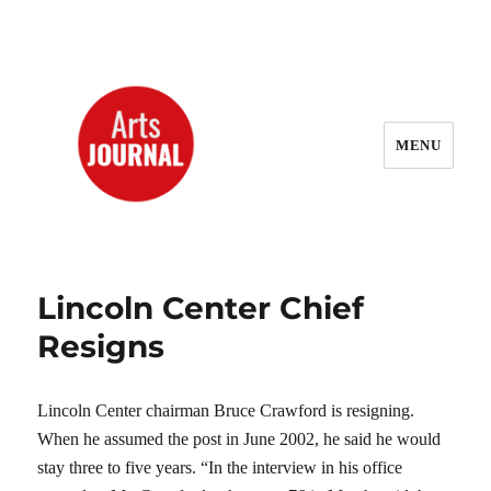
MENU
ArtsJournal Wayback
Lincoln Center Chief
Resigns
Lincoln Center chairman Bruce Crawford is resigning.
When he assumed the post in June 2002, he said he would
stay three to five years. “In the interview in his office