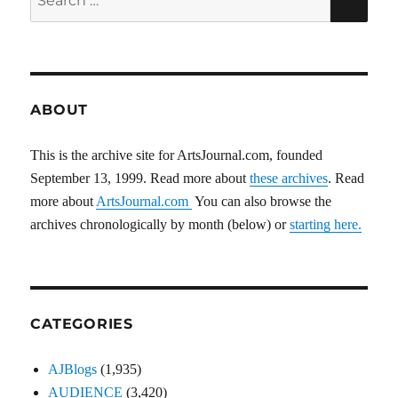
for:
ABOUT
This is the archive site for ArtsJournal.com, founded
September 13, 1999. Read more about
these archives
. Read
more about
ArtsJournal.com
You can also browse the
archives chronologically by month (below) or
starting here.
CATEGORIES
AJBlogs
(1,935)
AUDIENCE
(3,420)