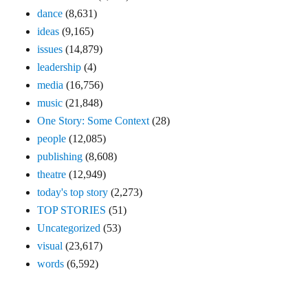
dance
(8,631)
ideas
(9,165)
issues
(14,879)
leadership
(4)
media
(16,756)
music
(21,848)
One Story: Some Context
(28)
people
(12,085)
publishing
(8,608)
theatre
(12,949)
today's top story
(2,273)
TOP STORIES
(51)
Uncategorized
(53)
visual
(23,617)
words
(6,592)