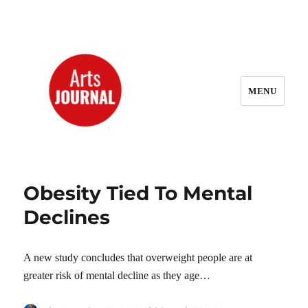
MENU
ArtsJournal Wayback
Obesity Tied To Mental
Declines
A new study concludes that overweight people are at
greater risk of mental decline as they age…