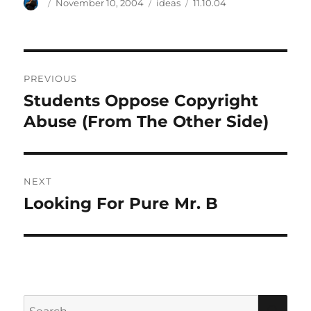
Author
Posted
Categories
Tags
November 10, 2004
ideas
11.10.04
on
Post
PREVIOUS
navigation
Students Oppose Copyright
Previous
post:
Abuse (From The Other Side)
NEXT
Looking For Pure Mr. B
Next
post:
Search
SEA