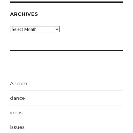
ARCHIVES
Archives
AJ.com
dance
ideas
issues