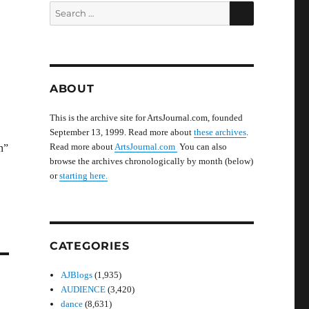
SEARCH
Search
for:
ABOUT
This is the archive site for ArtsJournal.com, founded
September 13, 1999. Read more about
these archives
.
Read more about
ArtsJournal.com
You can also
n”
browse the archives chronologically by month (below)
or
starting here.
CATEGORIES
AJBlogs
(1,935)
AUDIENCE
(3,420)
dance
(8,631)