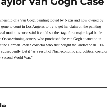
Taylor Van Gogh Case
wnership of a Van Gogh painting looted by Nazis and now owned by
 gone to court in Los Angeles to try to get her claim on the painting
sal motion is successful it could set the stage for a major legal battle
e Oscar-winning actress, who purchased the van Gogh at auction in
of the German Jewish collector who first bought the landscape in 1907
subsequently lost it “as a result of Nazi economic and political coercio
the Second World War.”
le