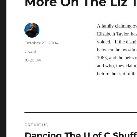
More On The Liz 
A family claiming o
Elizabeth Taylor, has
voided. “If the dismis
Author
Posted
October 20, 2004
on
between the two-tim
Categories
visual
1963, and the heirs 
Tags
10.20.04
and who, they claim, 
before the start of 
Post
PREVIOUS
navigation
Dancing The U of C Shuff
Previous