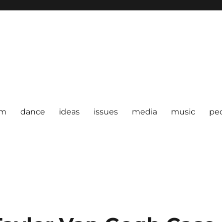
om
dance
ideas
issues
media
music
pe