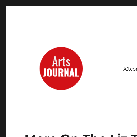
AJ.c
Archives Project
ArtsJournal Wayback