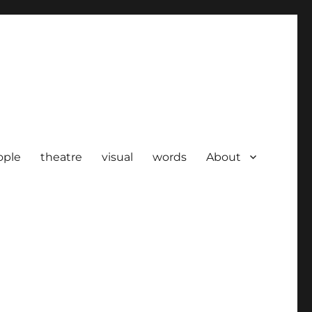
ople
theatre
visual
words
About