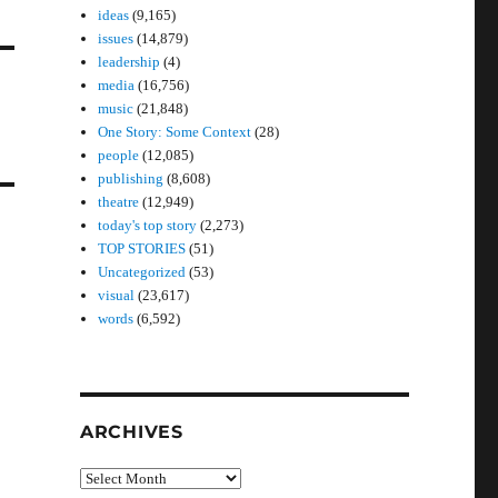
ideas
(9,165)
issues
(14,879)
leadership
(4)
media
(16,756)
music
(21,848)
One Story: Some Context
(28)
people
(12,085)
publishing
(8,608)
theatre
(12,949)
today's top story
(2,273)
TOP STORIES
(51)
Uncategorized
(53)
visual
(23,617)
words
(6,592)
ARCHIVES
Archives