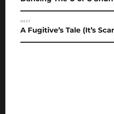
post:
NEXT
A Fugitive’s Tale (It’s Sc
Next
post: