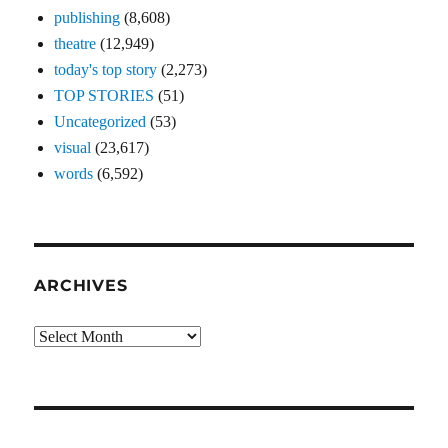
publishing
(8,608)
theatre
(12,949)
today's top story
(2,273)
TOP STORIES
(51)
Uncategorized
(53)
visual
(23,617)
words
(6,592)
ARCHIVES
Archives