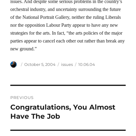
issues. And despite some serious problems in the country’s
orchestral industry, and uncertainty surrounding the future
of the National Portrait Gallery, neither the ruling Liberals
nor the opposition Labour Party appear to have any new
strategies for the arts. In fact, “the arts policies of the major
parties appear to cancel each other out rather than break any
new ground.”
Author
Posted
Categories
Tags
October 5, 2004
issues
10.06.04
on
Post
PREVIOUS
navigation
Congratulations, You Almost
Previous
post:
Have The Job