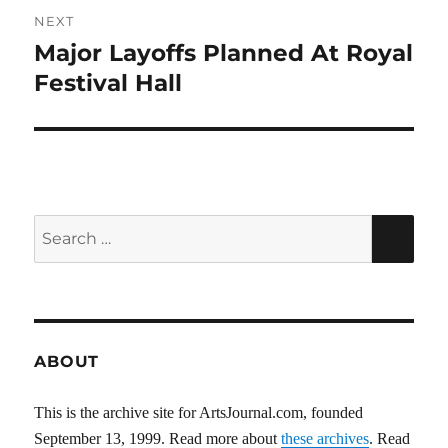
NEXT
Major Layoffs Planned At Royal
Next
post:
Festival Hall
Search
SEA
for:
ABOUT
This is the archive site for ArtsJournal.com, founded
September 13, 1999. Read more about
these archives
. Read