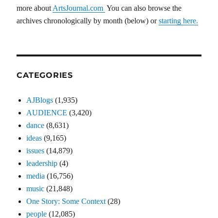
more about
ArtsJournal.com
You can also browse the
archives chronologically by month (below) or
starting here.
CATEGORIES
AJBlogs
(1,935)
AUDIENCE
(3,420)
dance
(8,631)
ideas
(9,165)
issues
(14,879)
leadership
(4)
media
(16,756)
music
(21,848)
One Story: Some Context
(28)
people
(12,085)