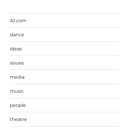
AJ.com
dance
ideas
issues
media
music
people
theatre