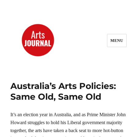
MENU
ArtsJournal Wayback
Australia’s Arts Policies:
Same Old, Same Old
It’s an election year in Australia, and as Prime Minister John
Howard struggles to hold his Liberal government majority
together, the arts have taken a back seat to more hot-button