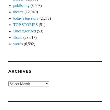
publishing
(8,608)
theatre
(12,949)
today's top story
(2,273)
TOP STORIES
(51)
Uncategorized
(53)
visual
(23,617)
words
(6,592)
ARCHIVES
Archives