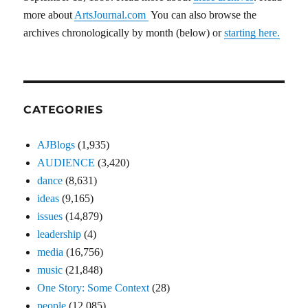
more about
ArtsJournal.com
You can also browse the
archives chronologically by month (below) or
starting here.
CATEGORIES
AJBlogs
(1,935)
AUDIENCE
(3,420)
dance
(8,631)
ideas
(9,165)
issues
(14,879)
leadership
(4)
media
(16,756)
music
(21,848)
One Story: Some Context
(28)
people
(12,085)