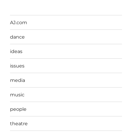
AJ.com
dance
ideas
issues
media
music
people
theatre