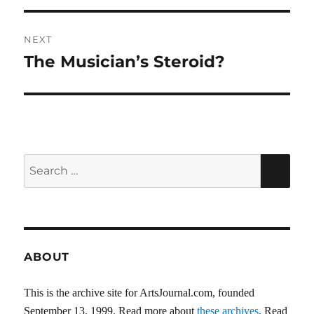
NEXT
The Musician’s Steroid?
Next
post:
Search
SEA
for:
ABOUT
This is the archive site for ArtsJournal.com, founded
September 13, 1999. Read more about
these archives
. Read