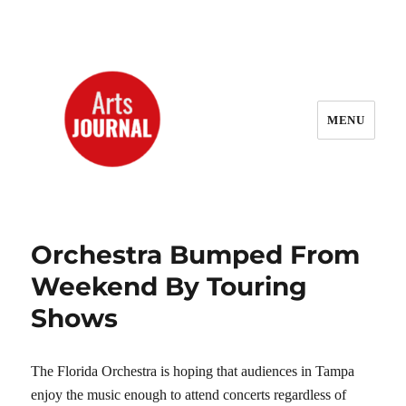
MENU
ArtsJournal Wayback
Orchestra Bumped From
Weekend By Touring
Shows
The Florida Orchestra is hoping that audiences in Tampa
enjoy the music enough to attend concerts regardless of