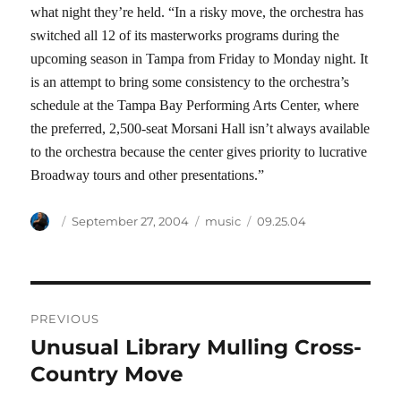
what night they’re held. “In a risky move, the orchestra has
switched all 12 of its masterworks programs during the
upcoming season in Tampa from Friday to Monday night. It
is an attempt to bring some consistency to the orchestra’s
schedule at the Tampa Bay Performing Arts Center, where
the preferred, 2,500-seat Morsani Hall isn’t always available
to the orchestra because the center gives priority to lucrative
Broadway tours and other presentations.”
Author
Posted
Categories
Tags
September 27, 2004
music
09.25.04
on
Post
PREVIOUS
navigation
Unusual Library Mulling Cross-
Previous
post:
Country Move