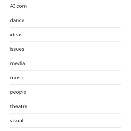
AJ.com
dance
ideas
issues
media
music
people
theatre
visual