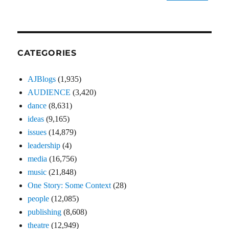
CATEGORIES
AJBlogs
(1,935)
AUDIENCE
(3,420)
dance
(8,631)
ideas
(9,165)
issues
(14,879)
leadership
(4)
media
(16,756)
music
(21,848)
One Story: Some Context
(28)
people
(12,085)
publishing
(8,608)
theatre
(12,949)