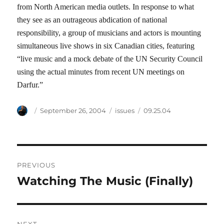
from North American media outlets. In response to what
they see as an outrageous abdication of national
responsibility, a group of musicians and actors is mounting
simultaneous live shows in six Canadian cities, featuring
“live music and a mock debate of the UN Security Council
using the actual minutes from recent UN meetings on
Darfur.”
Author
Posted
Categories
Tags
September 26, 2004
issues
09.25.04
on
Post
PREVIOUS
navigation
Watching The Music (Finally)
Previous
post: