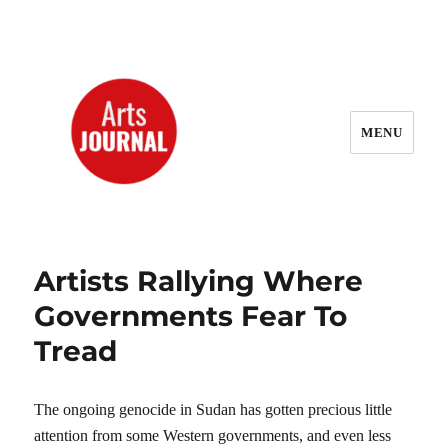
MENU
ArtsJournal Wayback
Artists Rallying Where
Governments Fear To
Tread
The ongoing genocide in Sudan has gotten precious little
attention from some Western governments, and even less