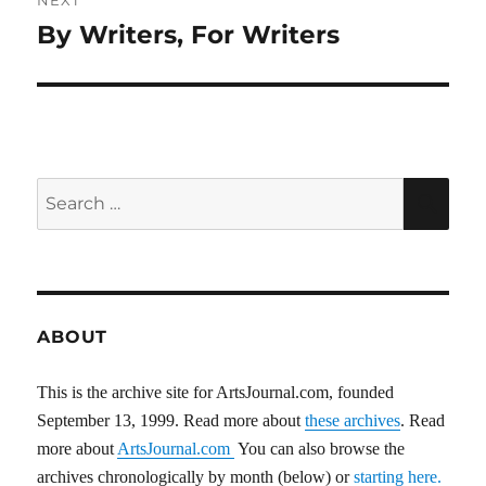
NEXT
By Writers, For Writers
Next
post:
Search
SEA
for:
ABOUT
This is the archive site for ArtsJournal.com, founded
September 13, 1999. Read more about
these archives
. Read
more about
ArtsJournal.com
You can also browse the
archives chronologically by month (below) or
starting here.