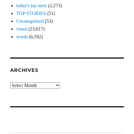
today's top story
(2,273)
TOP STORIES
(51)
Uncategorized
(53)
visual
(23,617)
words
(6,592)
ARCHIVES
Archives