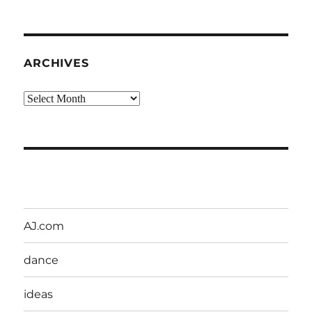
ARCHIVES
Archives
AJ.com
dance
ideas