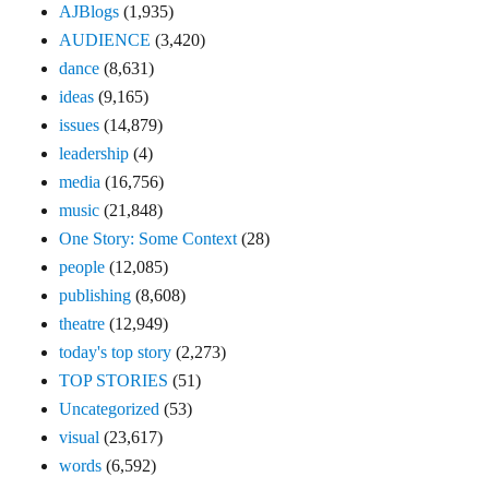
AJBlogs
(1,935)
AUDIENCE
(3,420)
dance
(8,631)
ideas
(9,165)
issues
(14,879)
leadership
(4)
media
(16,756)
music
(21,848)
One Story: Some Context
(28)
people
(12,085)
publishing
(8,608)
theatre
(12,949)
today's top story
(2,273)
TOP STORIES
(51)
Uncategorized
(53)
visual
(23,617)
words
(6,592)