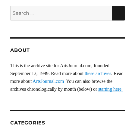
Search
SEA
for:
ABOUT
This is the archive site for ArtsJournal.com, founded
September 13, 1999. Read more about
these archives
. Read
more about
ArtsJournal.com
You can also browse the
archives chronologically by month (below) or
starting here.
CATEGORIES