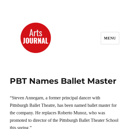
MENU
ArtsJournal Wayback
PBT Names Ballet Master
“Steven Annegarn, a former principal dancer with
Pittsburgh Ballet Theatre, has been named ballet master for
the company. He replaces Roberto Munoz, who was
promoted to director of the Pittsburgh Ballet Theater School
this spring.”