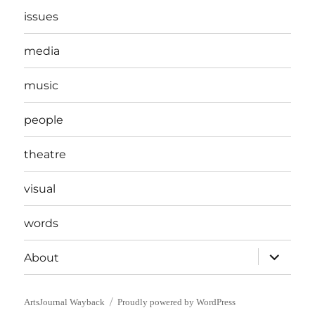
issues
media
music
people
theatre
visual
words
expand
About
child
menu
ArtsJournal Wayback
Proudly powered by WordPress