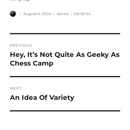
Author
Posted
Categories
Tags
August 6, 2004
dance
08.06.04
on
Post
PREVIOUS
navigation
Hey, It’s Not Quite As Geeky As
Previous
post:
Chess Camp
NEXT
An Idea Of Variety
Next
post: