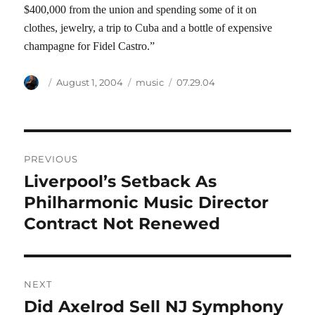
$400,000 from the union and spending some of it on
clothes, jewelry, a trip to Cuba and a bottle of expensive
champagne for Fidel Castro.”
Author
Posted
Categories
Tags
August 1, 2004
music
07.29.04
on
Post
PREVIOUS
navigation
Liverpool’s Setback As
Previous
post:
Philharmonic Music Director
Contract Not Renewed
NEXT
Did Axelrod Sell NJ Symphony
Next