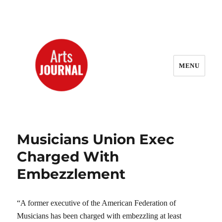
MENU
ArtsJournal Wayback
Musicians Union Exec
Charged With
Embezzlement
“A former executive of the American Federation of
Musicians has been charged with embezzling at least