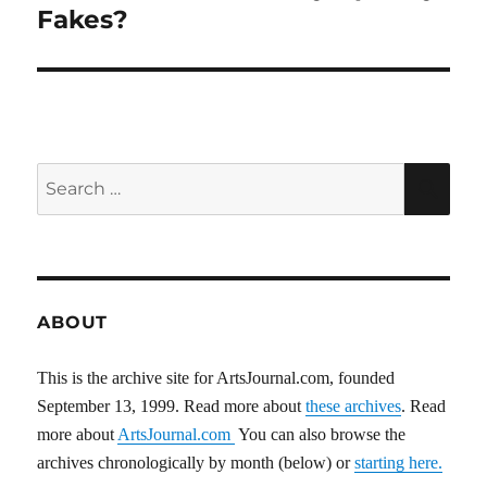
post:
Fakes?
Search
SEA
for:
ABOUT
This is the archive site for ArtsJournal.com, founded
September 13, 1999. Read more about
these archives
. Read
more about
ArtsJournal.com
You can also browse the
archives chronologically by month (below) or
starting here.