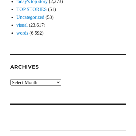
today's top story
(2,273)
TOP STORIES
(51)
Uncategorized
(53)
visual
(23,617)
words
(6,592)
ARCHIVES
Archives