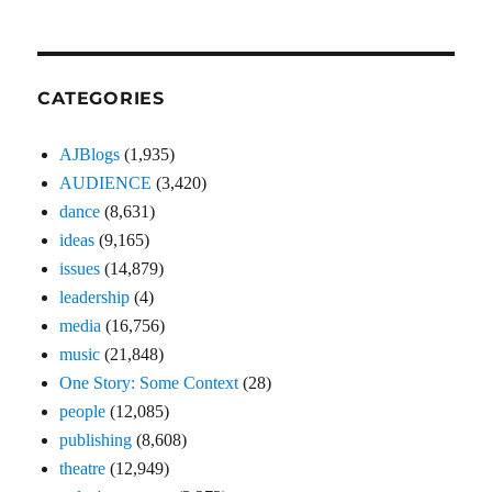
CATEGORIES
AJBlogs
(1,935)
AUDIENCE
(3,420)
dance
(8,631)
ideas
(9,165)
issues
(14,879)
leadership
(4)
media
(16,756)
music
(21,848)
One Story: Some Context
(28)
people
(12,085)
publishing
(8,608)
theatre
(12,949)