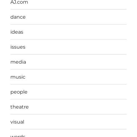
AJ.com
dance
ideas
issues
media
music
people
theatre
visual
words