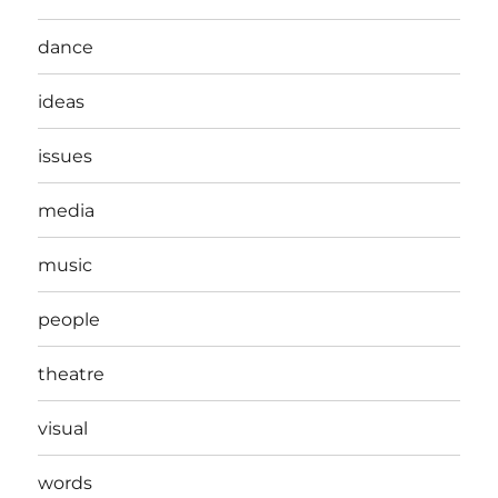
dance
ideas
issues
media
music
people
theatre
visual
words