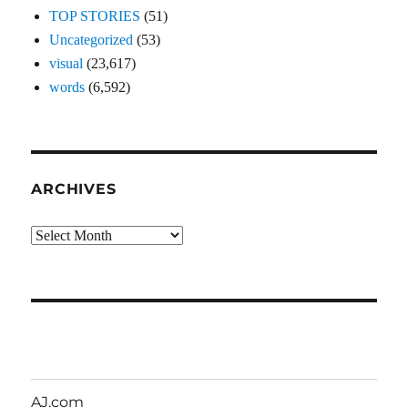
TOP STORIES
(51)
Uncategorized
(53)
visual
(23,617)
words
(6,592)
ARCHIVES
Archives
AJ.com