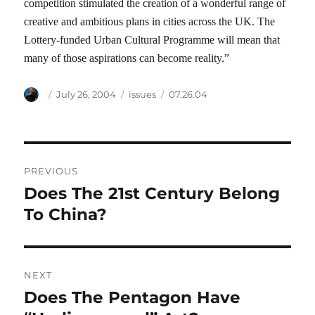
competition stimulated the creation of a wonderful range of
creative and ambitious plans in cities across the UK. The
Lottery-funded Urban Cultural Programme will mean that
many of those aspirations can become reality.”
Author
Posted
Categories
Tags
July 26, 2004
issues
07.26.04
on
Post
PREVIOUS
navigation
Does The 21st Century Belong
Previous
post:
To China?
NEXT
Does The Pentagon Have
Next
post: