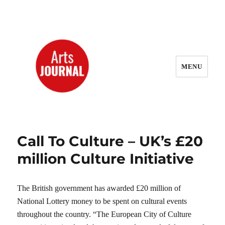
MENU
ArtsJournal Wayback
Call To Culture – UK’s £20
million Culture Initiative
The British government has awarded £20 million of
National Lottery money to be spent on cultural events
throughout the country. “The European City of Culture