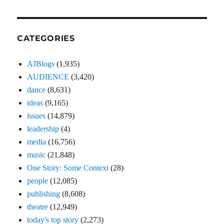
CATEGORIES
AJBlogs
(1,935)
AUDIENCE
(3,420)
dance
(8,631)
ideas
(9,165)
issues
(14,879)
leadership
(4)
media
(16,756)
music
(21,848)
One Story: Some Context
(28)
people
(12,085)
publishing
(8,608)
theatre
(12,949)
today's top story
(2,273)