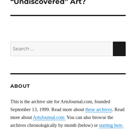
“Undiscovered” Art?
Search
SEA
for:
ABOUT
This is the archive site for ArtsJournal.com, founded
September 13, 1999. Read more about
these archives
. Read
more about
ArtsJournal.com
You can also browse the
archives chronologically by month (below) or
starting here.