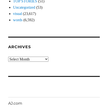
TOP STORIES
(51)
Uncategorized
(53)
visual
(23,617)
words
(6,592)
ARCHIVES
Archives
AJ.com