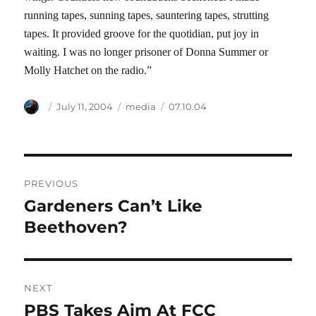
running tapes, sunning tapes, sauntering tapes, strutting
tapes. It provided groove for the quotidian, put joy in
waiting. I was no longer prisoner of Donna Summer or
Molly Hatchet on the radio.”
Author
Posted
Categories
Tags
July 11, 2004
media
07.10.04
on
Post
PREVIOUS
navigation
Gardeners Can’t Like
Previous
post:
Beethoven?
NEXT
PBS Takes Aim At FCC
Next