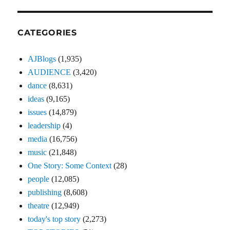
CATEGORIES
AJBlogs
(1,935)
AUDIENCE
(3,420)
dance
(8,631)
ideas
(9,165)
issues
(14,879)
leadership
(4)
media
(16,756)
music
(21,848)
One Story: Some Context
(28)
people
(12,085)
publishing
(8,608)
theatre
(12,949)
today's top story
(2,273)