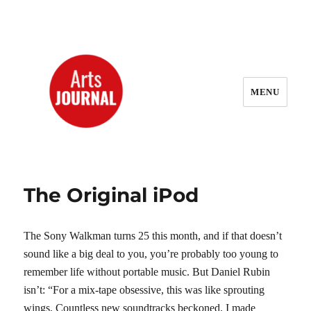
MENU
ArtsJournal Wayback
The Original iPod
The Sony Walkman turns 25 this month, and if that doesn’t
sound like a big deal to you, you’re probably too young to
remember life without portable music. But Daniel Rubin
isn’t: “For a mix-tape obsessive, this was like sprouting
wings. Countless new soundtracks beckoned. I made