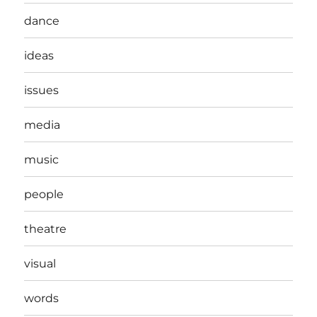
dance
ideas
issues
media
music
people
theatre
visual
words