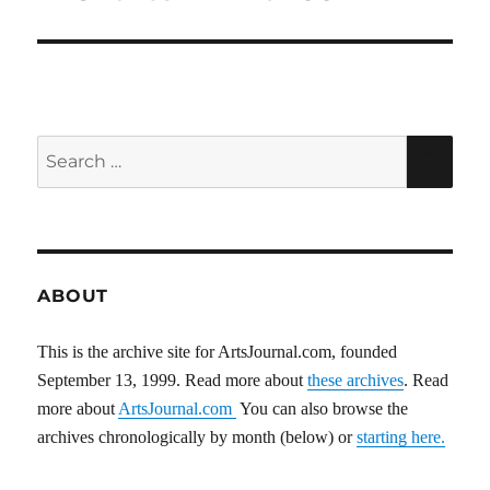
post:
Search
SEA
for:
ABOUT
This is the archive site for ArtsJournal.com, founded
September 13, 1999. Read more about
these archives
. Read
more about
ArtsJournal.com
You can also browse the
archives chronologically by month (below) or
starting here.