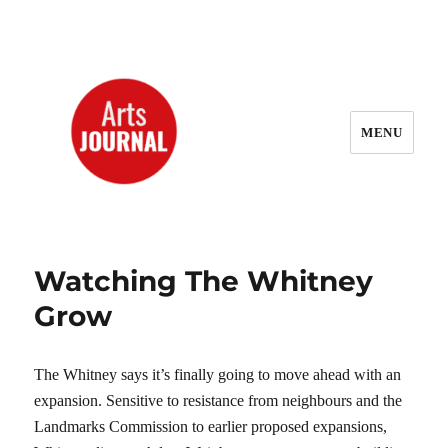
MENU
ArtsJournal Wayback
Watching The Whitney
Grow
The Whitney says it’s finally going to move ahead with an
expansion. Sensitive to resistance from neighbours and the
Landmarks Commission to earlier proposed expansions,