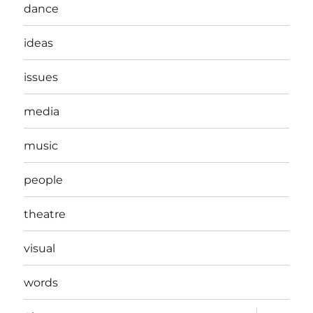
dance
ideas
issues
media
music
people
theatre
visual
words