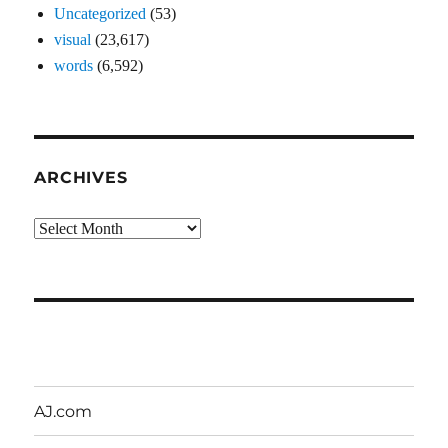
Uncategorized
(53)
visual
(23,617)
words
(6,592)
ARCHIVES
Archives
AJ.com