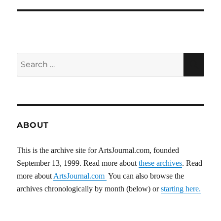
Search
SEA
for:
ABOUT
This is the archive site for ArtsJournal.com, founded
September 13, 1999. Read more about
these archives
. Read
more about
ArtsJournal.com
You can also browse the
archives chronologically by month (below) or
starting here.