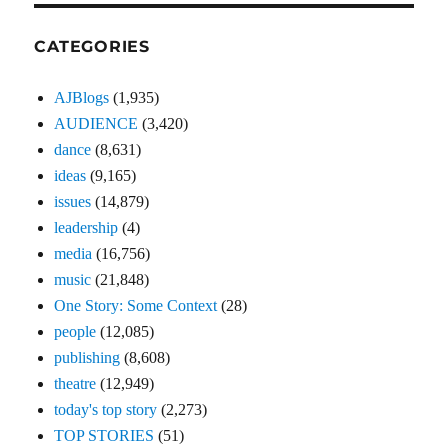
CATEGORIES
AJBlogs
(1,935)
AUDIENCE
(3,420)
dance
(8,631)
ideas
(9,165)
issues
(14,879)
leadership
(4)
media
(16,756)
music
(21,848)
One Story: Some Context
(28)
people
(12,085)
publishing
(8,608)
theatre
(12,949)
today's top story
(2,273)
TOP STORIES
(51)