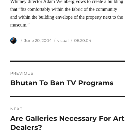
Whitney director Adam Weinberg vows to create a building
that “fits comfortably within the fabric of the community
and within the building envelope of the property next to the
museum.”
Author
Posted
Categories
Tags
June 20, 2004
visual
06.20.04
on
Post
PREVIOUS
navigation
Bhutan To Ban TV Programs
Previous
post:
NEXT
Are Galleries Necessary For Art
Next
post:
Dealers?