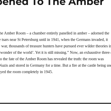
pened To The Amber
 the Amber Room – a chamber entirely panelled in amber – adorned the
 tsars near St Petersburg until in 1941, when the Germans invaded, it
e war, thousands of treasure hunters have pursued ever wilder theories i
 wonder of the world’. Yet it is still missing.” Now, an exhaustive three-
nto the fate of the Amber Room has revealed the truth: the room was
azis and stored in Germany for a time. But a fire at the castle being us
royed the room completely in 1945.