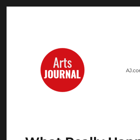
AJ.c
Archives Project
ArtsJournal Wayback