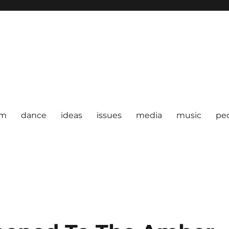
om
dance
ideas
issues
media
music
pe