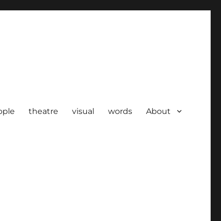
ople
theatre
visual
words
About