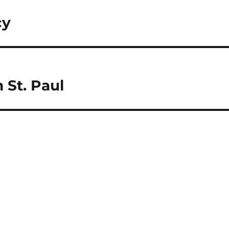
cy
 St. Paul