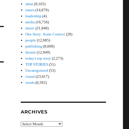
ideas
(9,165)
issues
(14,879)
leadership
(4)
media
(16,756)
music
(21,848)
One Story: Some Context
(28)
people
(12,085)
publishing
(8,608)
theatre
(12,949)
today's top story
(2,273)
TOP STORIES
(51)
Uncategorized
(53)
visual
(23,617)
words
(6,592)
ARCHIVES
Archives