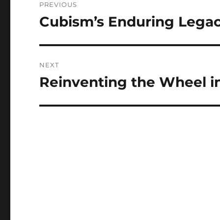
PREVIOUS
navigation
Cubism’s Enduring Lega
Previous
post:
NEXT
Reinventing the Wheel in
Next
post: