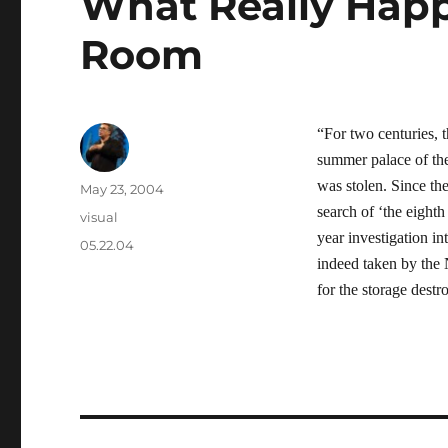
What Really Hap
Room
“For two centuries,
summer palace of the
was stolen. Since th
Author
Posted
May 23, 2004
on
search of ‘the eighth
Categories
visual
year investigation i
Tags
05.22.04
indeed taken by the N
for the storage dest
Post