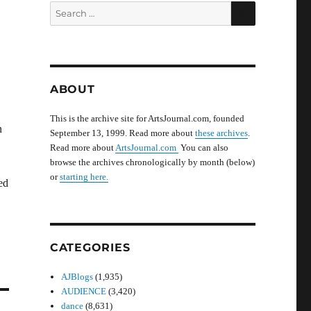
SEARCH
Search
for:
ABOUT
This is the archive site for ArtsJournal.com, founded
n
September 13, 1999. Read more about
these archives
.
Read more about
ArtsJournal.com
You can also
browse the archives chronologically by month (below)
or
starting here.
ed
CATEGORIES
AJBlogs
(1,935)
AUDIENCE
(3,420)
dance
(8,631)