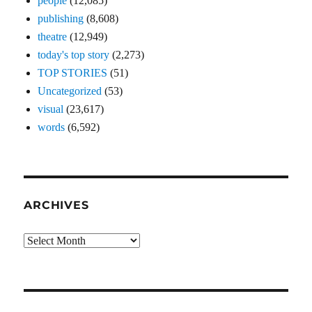
people
(12,085)
publishing
(8,608)
theatre
(12,949)
today's top story
(2,273)
TOP STORIES
(51)
Uncategorized
(53)
visual
(23,617)
words
(6,592)
ARCHIVES
Archives