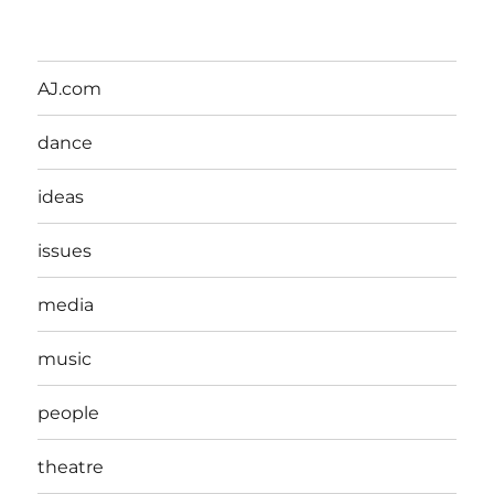
AJ.com
dance
ideas
issues
media
music
people
theatre