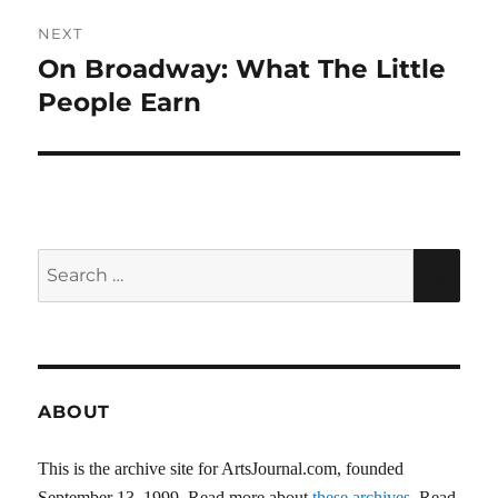
NEXT
On Broadway: What The Little
Next
post:
People Earn
Search
SEA
for:
ABOUT
This is the archive site for ArtsJournal.com, founded
September 13, 1999. Read more about
these archives
. Read