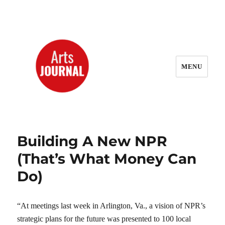
MENU
ArtsJournal Wayback
Building A New NPR
(That’s What Money Can
Do)
“At meetings last week in Arlington, Va., a vision of NPR’s
strategic plans for the future was presented to 100 local