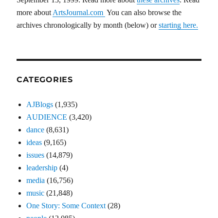
more about
ArtsJournal.com
You can also browse the
archives chronologically by month (below) or
starting here.
CATEGORIES
AJBlogs
(1,935)
AUDIENCE
(3,420)
dance
(8,631)
ideas
(9,165)
issues
(14,879)
leadership
(4)
media
(16,756)
music
(21,848)
One Story: Some Context
(28)