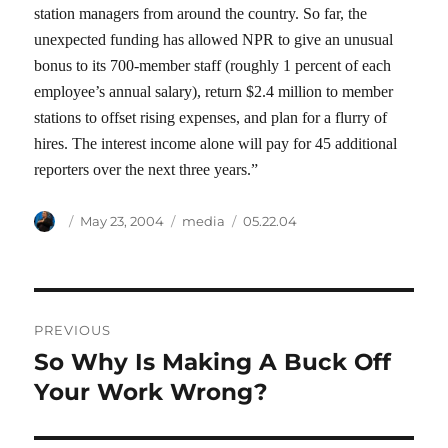
station managers from around the country. So far, the
unexpected funding has allowed NPR to give an unusual
bonus to its 700-member staff (roughly 1 percent of each
employee’s annual salary), return $2.4 million to member
stations to offset rising expenses, and plan for a flurry of
hires. The interest income alone will pay for 45 additional
reporters over the next three years.”
Author
Posted
Categories
Tags
May 23, 2004
media
05.22.04
on
Post
PREVIOUS
navigation
So Why Is Making A Buck Off
Previous
post:
Your Work Wrong?