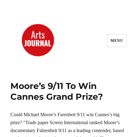
MENU
ArtsJournal Wayback
Moore’s 9/11 To Win
Cannes Grand Prize?
Could Michael Moore’s Farenheit 9/11 win Cannes’s big
prize? “Trade paper Screen International ranked Moore’s
documentary Fahrenheit 9/11 as a leading contender, based