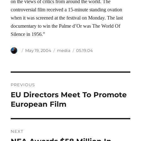
on the views of critics from around the world. The
controversial film received a 15-minute standing ovation
when it was screened at the festival on Monday. The last
documentary to win the Palme d’Or was The World Of
Silence in 1956.”
Author
Posted
Categories
Tags
May 19, 2004
media
05.19.04
on
Post
PREVIOUS
navigation
EU Directors Meet To Promote
Previous
post:
European Film
NEXT
Next