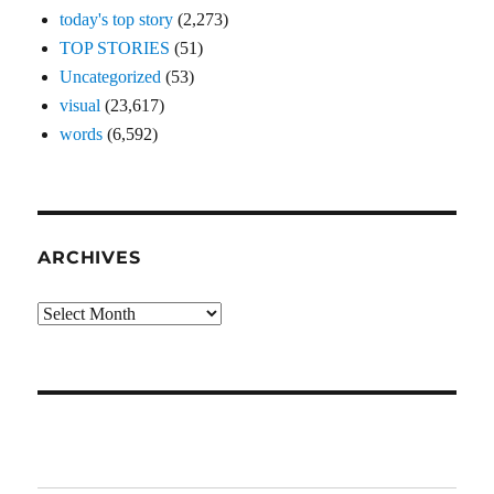
today's top story
(2,273)
TOP STORIES
(51)
Uncategorized
(53)
visual
(23,617)
words
(6,592)
ARCHIVES
Archives