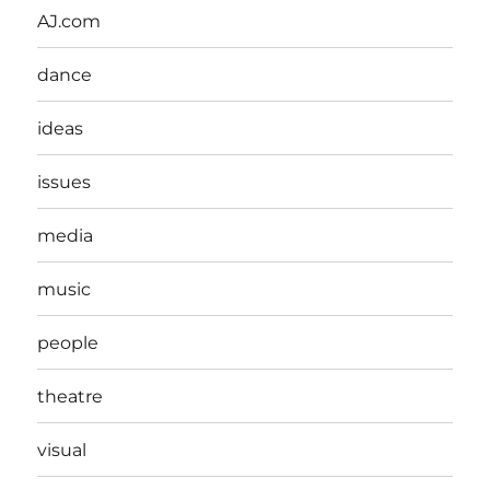
AJ.com
dance
ideas
issues
media
music
people
theatre
visual