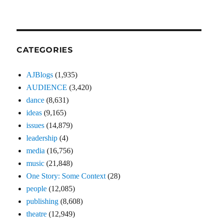
CATEGORIES
AJBlogs
(1,935)
AUDIENCE
(3,420)
dance
(8,631)
ideas
(9,165)
issues
(14,879)
leadership
(4)
media
(16,756)
music
(21,848)
One Story: Some Context
(28)
people
(12,085)
publishing
(8,608)
theatre
(12,949)