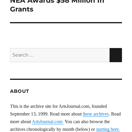
NEA Awards $58 Million In
post:
Grants
Search
SEA
for:
ABOUT
This is the archive site for ArtsJournal.com, founded
September 13, 1999. Read more about
these archives
. Read
more about
ArtsJournal.com
You can also browse the
archives chronologically by month (below) or
starting here.