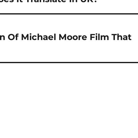
on Of Michael Moore Film That