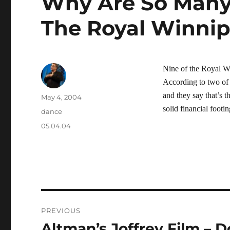
Why Are So Many
The Royal Winni
Nine of the Royal W
According to two of 
and they say that’s t
Author
Posted
May 4, 2004
on
solid financial footin
Categories
dance
Tags
05.04.04
Post
PREVIOUS
navigation
Altman’s Joffrey Film – D
Previous