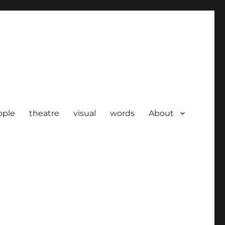
ople
theatre
visual
words
About