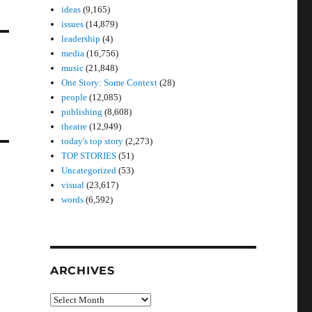
ideas
(9,165)
issues
(14,879)
leadership
(4)
media
(16,756)
music
(21,848)
One Story: Some Context
(28)
people
(12,085)
publishing
(8,608)
theatre
(12,949)
today's top story
(2,273)
TOP STORIES
(51)
Uncategorized
(53)
visual
(23,617)
words
(6,592)
ARCHIVES
Archives