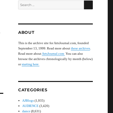
SEARCH
Search
for:
ABOUT
?
This is the archive site for ArtsJournal.com, founded
September 13, 1999. Read more about
these archives
.
Read more about
ArtsJournal.com
You can also
browse the archives chronologically by month (below)
or
starting here.
CATEGORIES
AJBlogs
(1,935)
AUDIENCE
(3,420)
dance
(8,631)