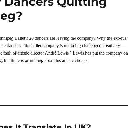
 Dancers Quitting
peg?
innipeg Ballet’s 26 dancers are leaving the company? Why the exodus
the dancers, “the ballet company is not being challenged creatively —
he fault of artistic director André Lewis.” Lewis has put the company on
g, but there is grumbling about his artistic choices.
oes It Translate In UK?