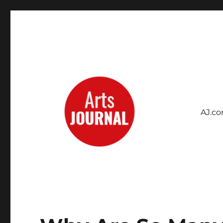
AJ.c
Archives Project
ArtsJournal Wayback