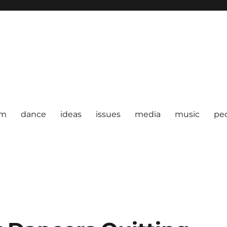
om
dance
ideas
issues
media
music
pe