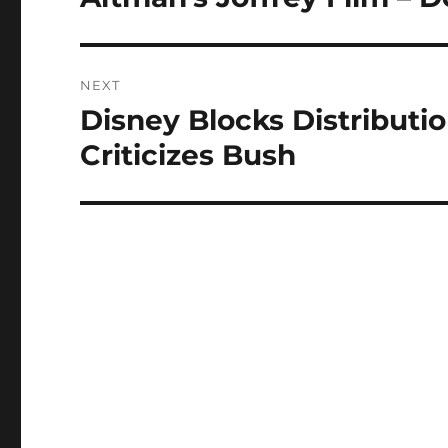
post:
NEXT
Disney Blocks Distributi
Next
post:
Criticizes Bush