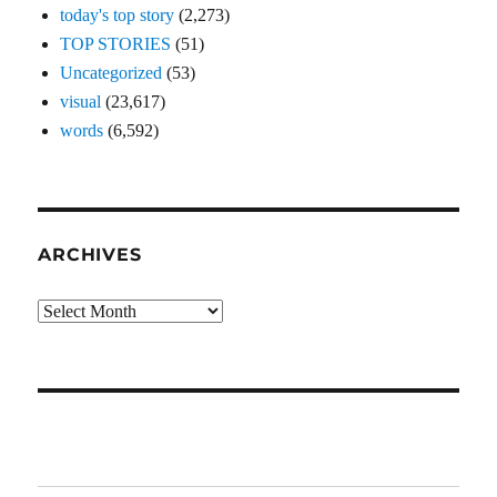
today's top story
(2,273)
TOP STORIES
(51)
Uncategorized
(53)
visual
(23,617)
words
(6,592)
ARCHIVES
Archives