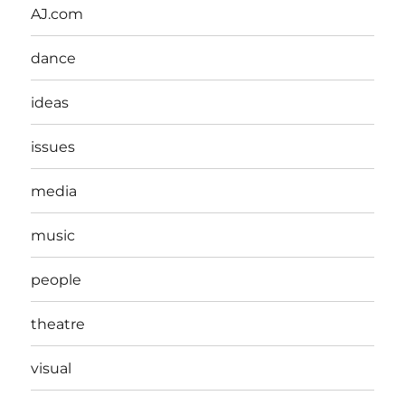
AJ.com
dance
ideas
issues
media
music
people
theatre
visual