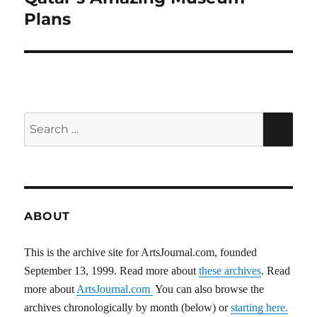
post:
Plans
Search
SEA
for:
ABOUT
This is the archive site for ArtsJournal.com, founded
September 13, 1999. Read more about
these archives
. Read
more about
ArtsJournal.com
You can also browse the
archives chronologically by month (below) or
starting here.