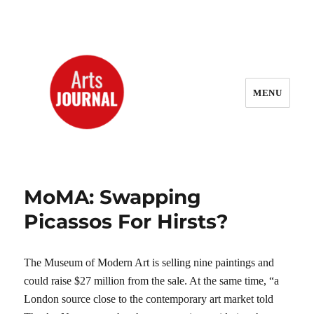
MENU
ArtsJournal Wayback
MoMA: Swapping
Picassos For Hirsts?
The Museum of Modern Art is selling nine paintings and
could raise $27 million from the sale. At the same time, “a
London source close to the contemporary art market told