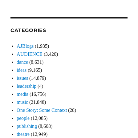
CATEGORIES
AJBlogs
(1,935)
AUDIENCE
(3,420)
dance
(8,631)
ideas
(9,165)
issues
(14,879)
leadership
(4)
media
(16,756)
music
(21,848)
One Story: Some Context
(28)
people
(12,085)
publishing
(8,608)
theatre
(12,949)