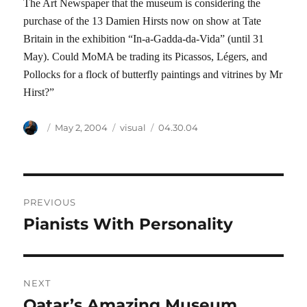
The Art Newspaper that the museum is considering the
purchase of the 13 Damien Hirsts now on show at Tate
Britain in the exhibition “In-a-Gadda-da-Vida” (until 31
May). Could MoMA be trading its Picassos, Légers, and
Pollocks for a flock of butterfly paintings and vitrines by Mr
Hirst?”
Author
Posted
Categories
Tags
May 2, 2004
visual
04.30.04
on
Post
PREVIOUS
navigation
Pianists With Personality
Previous
post:
NEXT
Qatar’s Amazing Museum
Next