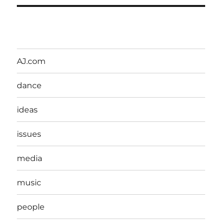
AJ.com
dance
ideas
issues
media
music
people