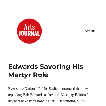
MENU
ArtsJournal Wayback
Edwards Savoring His
Martyr Role
Ever since National Public Radio announced that it was
replacing Bob Edwards as host of “Morning Edition,”
listeners have been howling. NPR is standing by its