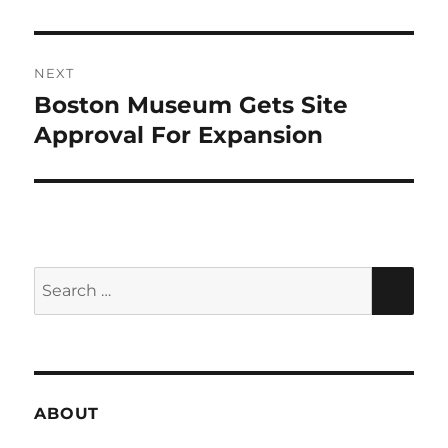
NEXT
Boston Museum Gets Site
Next
post:
Approval For Expansion
Search
SEA
for:
ABOUT