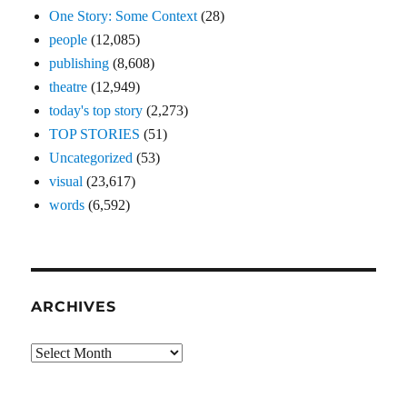
One Story: Some Context
(28)
people
(12,085)
publishing
(8,608)
theatre
(12,949)
today's top story
(2,273)
TOP STORIES
(51)
Uncategorized
(53)
visual
(23,617)
words
(6,592)
ARCHIVES
Archives