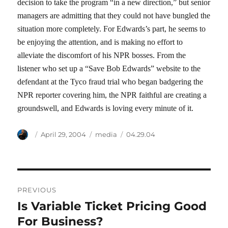
decision to take the program “in a new direction,” but senior
managers are admitting that they could not have bungled the
situation more completely. For Edwards’s part, he seems to
be enjoying the attention, and is making no effort to
alleviate the discomfort of his NPR bosses. From the
listener who set up a “Save Bob Edwards” website to the
defendant at the Tyco fraud trial who began badgering the
NPR reporter covering him, the NPR faithful are creating a
groundswell, and Edwards is loving every minute of it.
Author
Posted
Categories
Tags
April 29, 2004
media
04.29.04
on
Post
PREVIOUS
navigation
Is Variable Ticket Pricing Good
Previous
post:
For Business?