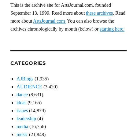
This is the archive site for ArtsJournal.com, founded
September 13, 1999. Read more about
these archives
. Read
more about
ArtsJournal.com
You can also browse the
archives chronologically by month (below) or
starting here.
CATEGORIES
AJBlogs
(1,935)
AUDIENCE
(3,420)
dance
(8,631)
ideas
(9,165)
issues
(14,879)
leadership
(4)
media
(16,756)
music
(21,848)