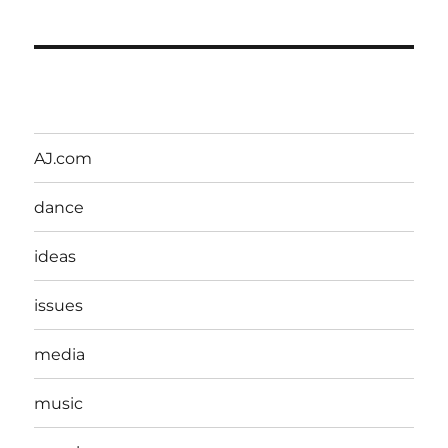
AJ.com
dance
ideas
issues
media
music