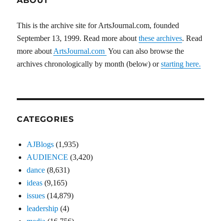
ABOUT
This is the archive site for ArtsJournal.com, founded
September 13, 1999. Read more about
these archives
. Read
more about
ArtsJournal.com
You can also browse the
archives chronologically by month (below) or
starting here.
CATEGORIES
AJBlogs
(1,935)
AUDIENCE
(3,420)
dance
(8,631)
ideas
(9,165)
issues
(14,879)
leadership
(4)