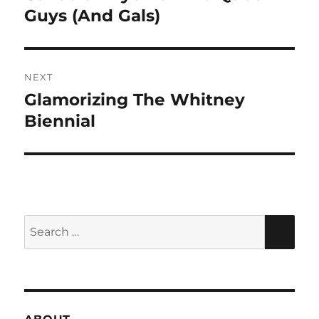
post:
Guys (And Gals)
NEXT
Glamorizing The Whitney
Next
post:
Biennial
Search
SEA
for: