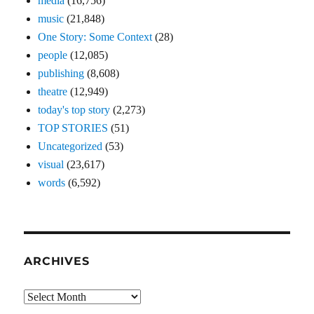
media
(16,756)
music
(21,848)
One Story: Some Context
(28)
people
(12,085)
publishing
(8,608)
theatre
(12,949)
today's top story
(2,273)
TOP STORIES
(51)
Uncategorized
(53)
visual
(23,617)
words
(6,592)
ARCHIVES
Archives