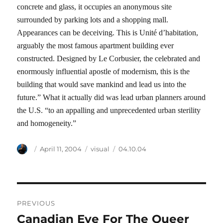
concrete and glass, it occupies an anonymous site
surrounded by parking lots and a shopping mall.
Appearances can be deceiving. This is Unité d’habitation,
arguably the most famous apartment building ever
constructed. Designed by Le Corbusier, the celebrated and
enormously influential apostle of modernism, this is the
building that would save mankind and lead us into the
future.” What it actually did was lead urban planners around
the U.S. “to an appalling and unprecedented urban sterility
and homogeneity.”
Author
Posted
Categories
Tags
April 11, 2004
visual
04.10.04
on
Post
PREVIOUS
navigation
Canadian Eye For The Queer
Previous