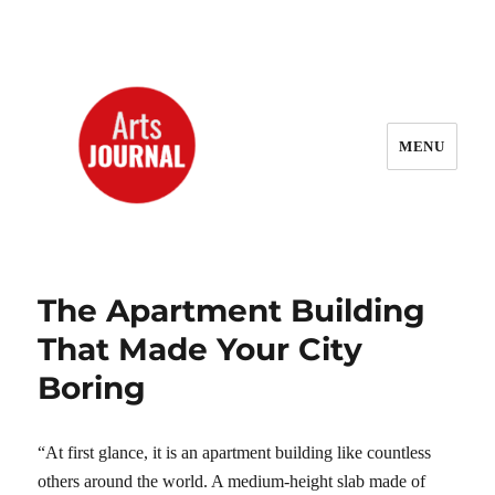
MENU
ArtsJournal Wayback
The Apartment Building
That Made Your City
Boring
“At first glance, it is an apartment building like countless
others around the world. A medium-height slab made of