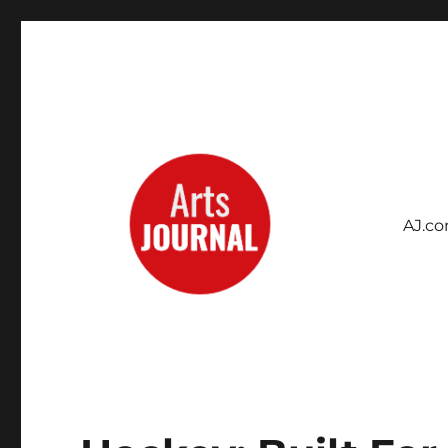
AJ.c
Archives Project
ArtsJournal Wayback