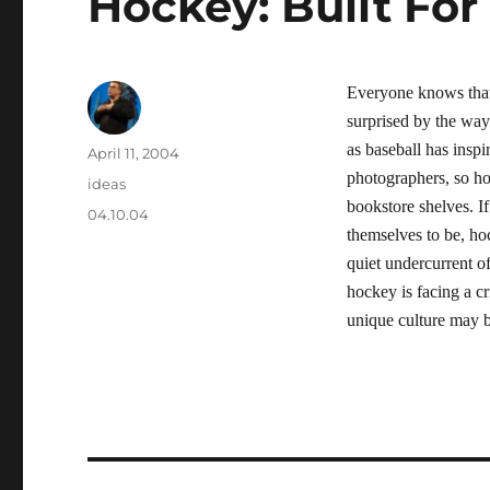
Hockey: Built For
Everyone knows that
surprised by the way
as baseball has insp
Author
Posted
April 11, 2004
on
photographers, so ho
Categories
ideas
bookstore shelves. If
Tags
04.10.04
themselves to be, hoc
quiet undercurrent of
hockey is facing a cr
unique culture may 
Post