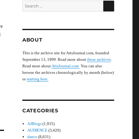
SEARCH
Search
for:
re
t
ABOUT
This is the archive site for ArtsJournal.com, founded
September 13, 1999. Read more about
these archives
.
Read more about
ArtsJournal.com
You can also
browse the archives chronologically by month (below)
or
starting here.
CATEGORIES
AJBlogs
(1,935)
AUDIENCE
(3,420)
dance
(8,631)