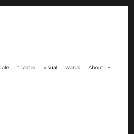
ople
theatre
visual
words
About