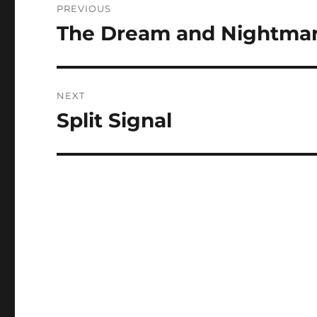
PREVIOUS
navigation
The Dream and Nightmar
Previous
post:
NEXT
Split Signal
Next
post: