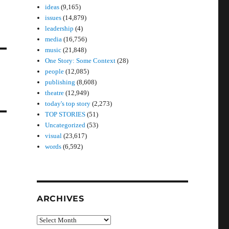
ideas
(9,165)
issues
(14,879)
leadership
(4)
media
(16,756)
music
(21,848)
One Story: Some Context
(28)
people
(12,085)
publishing
(8,608)
theatre
(12,949)
today's top story
(2,273)
TOP STORIES
(51)
Uncategorized
(53)
visual
(23,617)
words
(6,592)
ARCHIVES
Archives