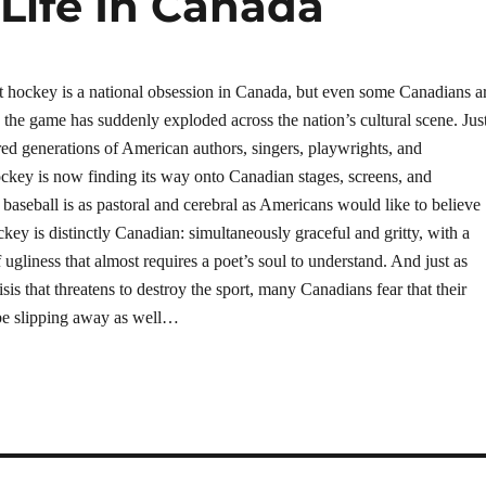
 Life In Canada
 hockey is a national obsession in Canada, but even some Canadians a
 the game has suddenly exploded across the nation’s cultural scene. Jus
ired generations of American authors, singers, playwrights, and
ckey is now finding its way onto Canadian stages, screens, and
 baseball is as pastoral and cerebral as Americans would like to believe
key is distinctly Canadian: simultaneously graceful and gritty, with a
 ugliness that almost requires a poet’s soul to understand. And just as
isis that threatens to destroy the sport, many Canadians fear that their
be slipping away as well…