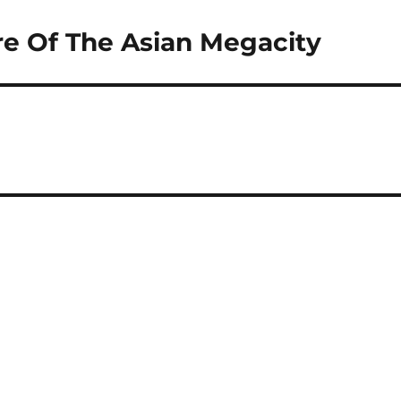
e Of The Asian Megacity