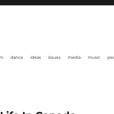
om
dance
ideas
issues
media
music
pe