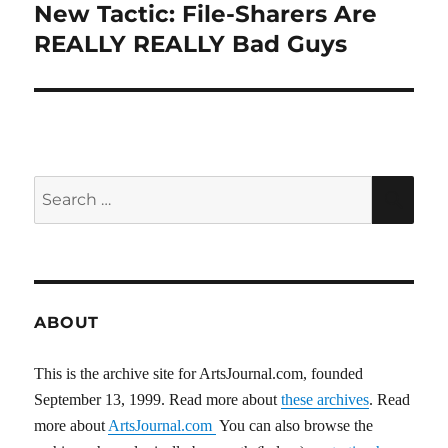
New Tactic: File-Sharers Are
Next
post:
REALLY REALLY Bad Guys
Search
SEA
for:
ABOUT
This is the archive site for ArtsJournal.com, founded
September 13, 1999. Read more about
these archives
. Read
more about
ArtsJournal.com
You can also browse the