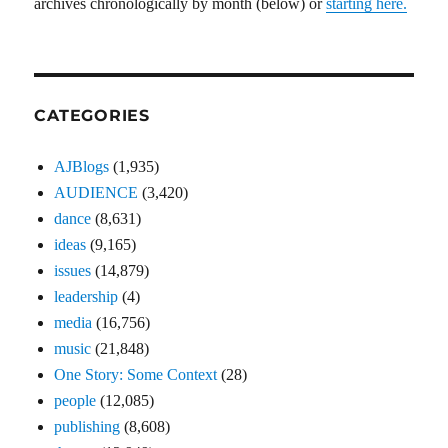
archives chronologically by month (below) or
starting here.
CATEGORIES
AJBlogs
(1,935)
AUDIENCE
(3,420)
dance
(8,631)
ideas
(9,165)
issues
(14,879)
leadership
(4)
media
(16,756)
music
(21,848)
One Story: Some Context
(28)
people
(12,085)
publishing
(8,608)