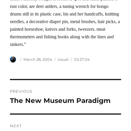
rust color, are deer antlers, a tuning wrench for bongo
drums still in its plastic case, his and her handcuffs, knitting
needles, a decorative diaper pin, metal brushes, hair picks, a
painted horseshoe, knives and forks, tweezers, meat
thermometers and fishing hooks along with the lines and
sinkers.”
Author
Posted
Categories
Tags
March 28, 2004
visual
03.27.04
on
Post
PREVIOUS
navigation
The New Museum Paradigm
Previous
post:
NEXT