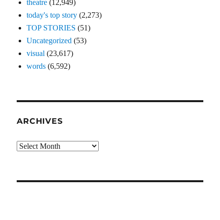
theatre
(12,949)
today's top story
(2,273)
TOP STORIES
(51)
Uncategorized
(53)
visual
(23,617)
words
(6,592)
ARCHIVES
Archives