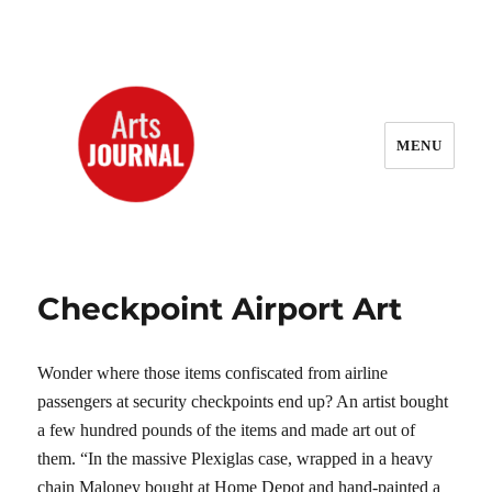
MENU
ArtsJournal Wayback
Checkpoint Airport Art
Wonder where those items confiscated from airline
passengers at security checkpoints end up? An artist bought
a few hundred pounds of the items and made art out of
them. “In the massive Plexiglas case, wrapped in a heavy
chain Maloney bought at Home Depot and hand-painted a