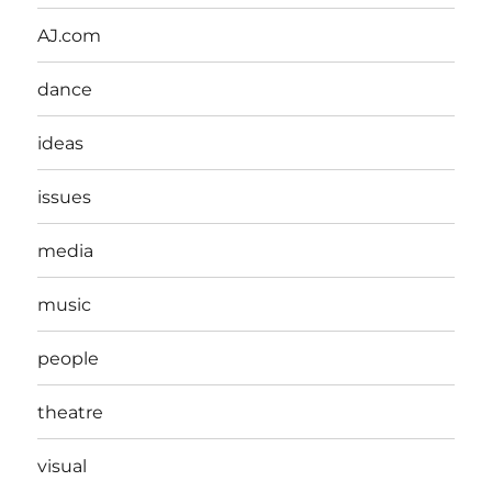
AJ.com
dance
ideas
issues
media
music
people
theatre
visual