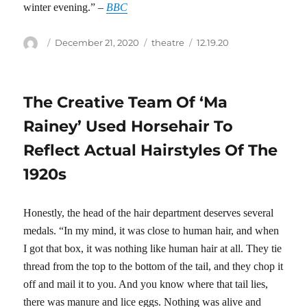
winter evening.” –
BBC
Author
Posted
Categories
Tags
December 21, 2020
theatre
12.19.20
on
The Creative Team Of ‘Ma
Rainey’ Used Horsehair To
Reflect Actual Hairstyles Of The
1920s
Honestly, the head of the hair department deserves several
medals. “In my mind, it was close to human hair, and when
I got that box, it was nothing like human hair at all. They tie
thread from the top to the bottom of the tail, and they chop it
off and mail it to you. And you know where that tail lies,
there was manure and lice eggs. Nothing was alive and