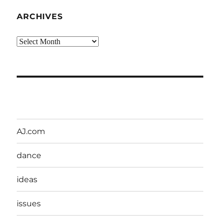
ARCHIVES
Archives
AJ.com
dance
ideas
issues