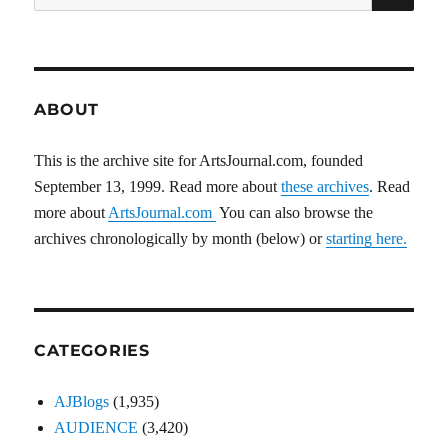
for:
ABOUT
This is the archive site for ArtsJournal.com, founded
September 13, 1999. Read more about
these archives
. Read
more about
ArtsJournal.com
You can also browse the
archives chronologically by month (below) or
starting here.
CATEGORIES
AJBlogs
(1,935)
AUDIENCE
(3,420)