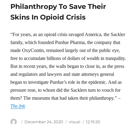
Philanthropy To Save Their
Skins In Opioid Crisis
“For years, as an opioid crisis ravaged America, the Sackler
family, which founded Purdue Pharma, the company that
made OxyContin, remained largely out of the public eye,
free to accumulate billions of dollars of wealth in tranquility.
But in recent years, the walls began to close in, as the press
and regulators and lawyers and state attorneys general
began to investigate Purdue’s role in the epidemic. And as
pressure rose, to whom did the Sacklers turn to vouch for
them? The museums that had taken their philanthropy.” –
The.Ink
Author
Posted
Categories
Tags
December 24, 2020
visual
12.19.20
on