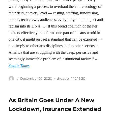
were beginning a process to overhaul the entire ecology of
their field, at every level — casting, staffing, fundraising,
boards, tech crews, audiences, everything — and inject anti-
racism into its DNA. … If this broad coalition of theater
makers effectively transforms one part of the arts world in
one city, it might just set a standard that can be exported —
not simply to other arts disciplines, but to other sectors in
America that are struggling with the deep, pervasive and
seemingly intractable problem of institutional racism.” –
Seattle Times
Author
Posted
Categories
Tags
December 20, 2020
theatre
12.19.20
on
As Britain Goes Under A New
Lockdown, Insurance Extended