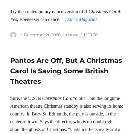
Try the contemporary dance version of
A Christmas Carol
.
Yes, Ebeneezer can dance. –
Dance Magazine
Author
Posted
Categories
Tags
December 21, 2020
dance
12.19.20
on
Pantos Are Off, But A Christmas
Carol Is Saving Some British
Theatres
Sure, the U.S. is
Christmas Carol
‘d out – but the longtime
American theatre Christmas standby is also serving its home
country. In Bury St. Edmunds, the play is outside, in the
center of town. Says the director, who is no doubt right
about the ghosts of Christmas, “Certain effects really suit a