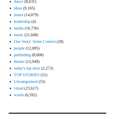
dance
(8,631)
ideas
(9,165)
issues
(14,879)
leadership
(4)
media
(16,756)
music
(21,848)
One Story: Some Context
(28)
people
(12,085)
publishing
(8,608)
theatre
(12,949)
today's top story
(2,273)
TOP STORIES
(51)
Uncategorized
(53)
visual
(23,617)
words
(6,592)