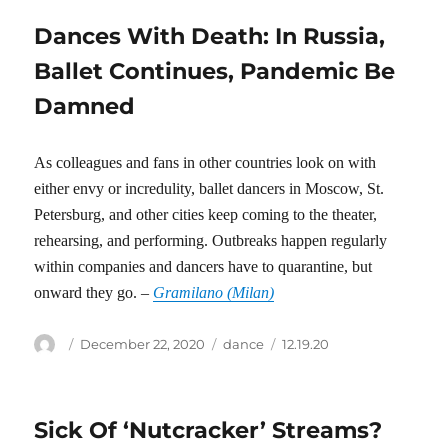
Dances With Death: In Russia,
Ballet Continues, Pandemic Be
Damned
As colleagues and fans in other countries look on with
either envy or incredulity, ballet dancers in Moscow, St.
Petersburg, and other cities keep coming to the theater,
rehearsing, and performing. Outbreaks happen regularly
within companies and dancers have to quarantine, but
onward they go. –
Gramilano (Milan)
Author
Posted
Categories
Tags
December 22, 2020
dance
12.19.20
on
Sick Of ‘Nutcracker’ Streams?