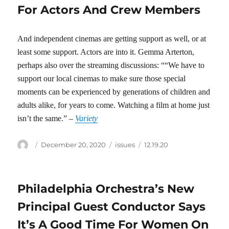
For Actors And Crew Members
And independent cinemas are getting support as well, or at
least some support. Actors are into it. Gemma Arterton,
perhaps also over the streaming discussions: ““We have to
support our local cinemas to make sure those special
moments can be experienced by generations of children and
adults alike, for years to come. Watching a film at home just
isn’t the same.” –
Variety
Author
Posted
Categories
Tags
December 20, 2020
issues
12.19.20
on
Philadelphia Orchestra’s New
Principal Guest Conductor Says
It’s A Good Time For Women On