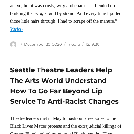
active, but it was crusty, wiry and coarse. … I ended up
building that wig, strand by strand. And every time I pulled
those little hairs through, I had to scrape off the manure.” –
Variety
Author
Posted
Categories
Tags
December 20, 2020
media
12.19.20
on
Seattle Theatre Leaders Help
The Arts World Understand
How To Go Far Beyond Lip
Service To Anti-Racist Changes
Theatre leaders met in May to hash out a response to the
Black Lives Matter protests and the extrajudicial killings of
George Floyd and other unarmed Black people. “They