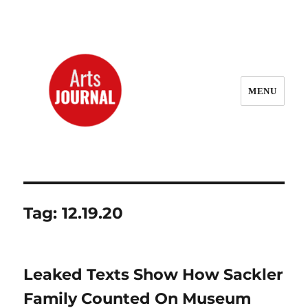
MENU
ArtsJournal Wayback
Tag:
12.19.20
Leaked Texts Show How Sackler
Family Counted On Museum