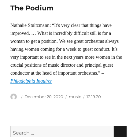
The Podium
Nathalie Stultzmann: “It’s very clear that things have
improved. … What is incredibly difficult still is for a
woman to get a position. We see great orchestras always
having women coming for a week to guest conduct. It’s
very important to see in the next years more women in the
crucial positions of music director and principal guest
conductor at the head of important orchestras.” –
Philadelphia Inquirer
Author
Posted
Categories
Tags
December 20, 2020
music
12.19.20
on
Search
SEA