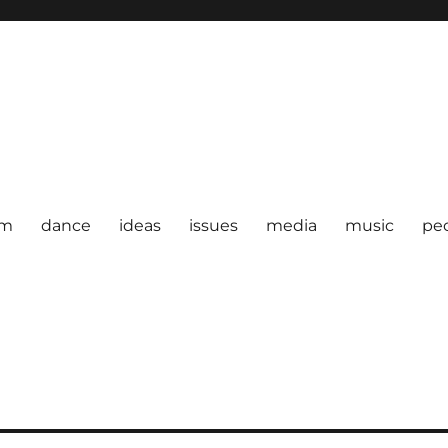
om
dance
ideas
issues
media
music
pe