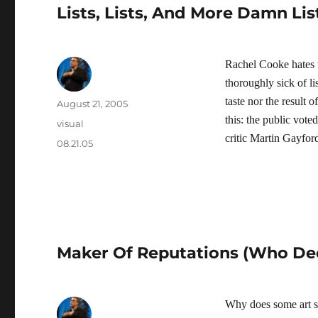
Lists, Lists, And More Damn Lis
Rachel Cooke hates th
thoroughly sick of lis
taste nor the result
Author
Posted
August 21, 2005
on
this: the public vote
Categories
visual
critic Martin Gayfor
Tags
08.21.05
Maker Of Reputations (Who De
Why does some art st