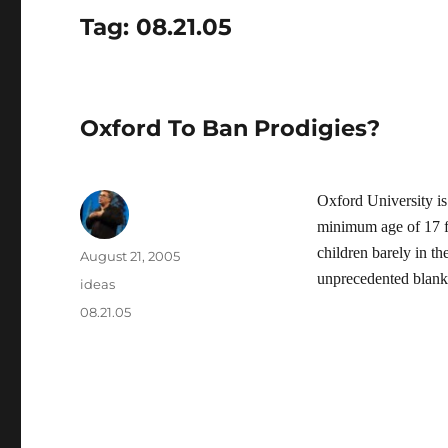
Tag:
08.21.05
Oxford To Ban Prodigies?
Oxford University is
minimum age of 17 fo
children barely in th
Author
Posted
August 21, 2005
on
unprecedented blank
Categories
ideas
Tags
08.21.05