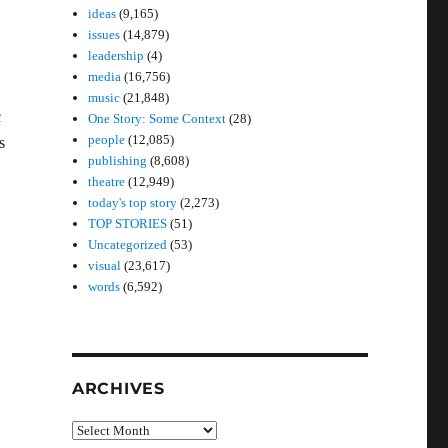
ideas
(9,165)
issues
(14,879)
leadership
(4)
media
(16,756)
music
(21,848)
c
One Story: Some Context
(28)
people
(12,085)
s
publishing
(8,608)
theatre
(12,949)
today's top story
(2,273)
TOP STORIES
(51)
Uncategorized
(53)
visual
(23,617)
words
(6,592)
ARCHIVES
Archives