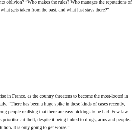
 into oblivion? “Who makes the rules? Who manages the reputations of
what gets taken from the past, and what just stays there?”
 rise in France, as the country threatens to become the most-looted in
aly. “There has been a huge spike in these kinds of cases recently,
rong people realising that there are easy pickings to be had. Few law
prioritise art theft, despite it being linked to drugs, arms and people-
tution. It is only going to get worse.”