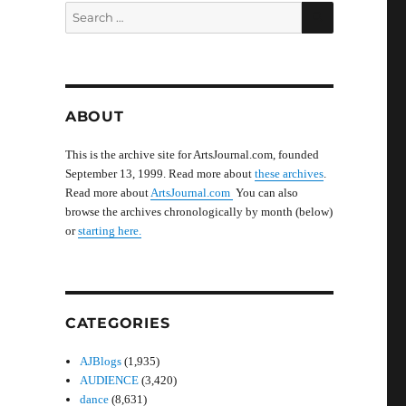
SEARCH
Search
for:
ABOUT
This is the archive site for ArtsJournal.com, founded
September 13, 1999. Read more about
these archives
.
Read more about
ArtsJournal.com
You can also
browse the archives chronologically by month (below)
or
starting here.
CATEGORIES
AJBlogs
(1,935)
AUDIENCE
(3,420)
dance
(8,631)