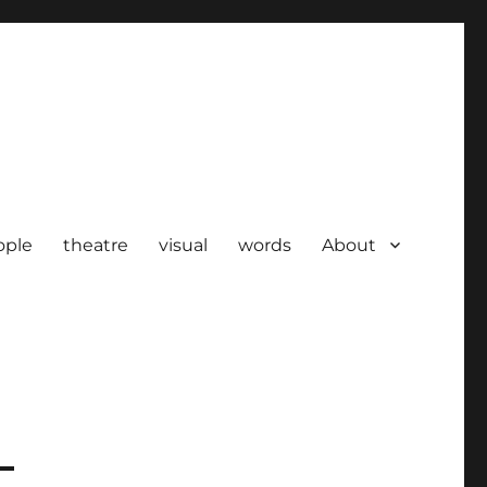
ople
theatre
visual
words
About