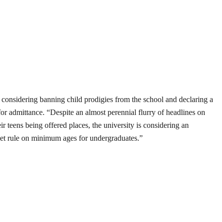
 considering banning child prodigies from the school and declaring a
r admittance. “Despite an almost perennial flurry of headlines on
eir teens being offered places, the university is considering an
et rule on minimum ages for undergraduates.”