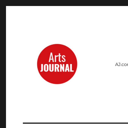
AJ.c
Archives Project
ArtsJournal Wayback