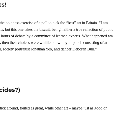
ts!
e pointless exercise of a poll to pick the “best” art in Britain. “I am
ts, but this one takes the biscuit, being neither a true reflection of publi
 of hours of debate by a committee of learned experts. What happened wa
d, then their choices were whittled down by a ‘panel’ consisting of art
d, society portraitist Jonathan Yeo, and dancer Deborah Bull.”
cides?)
ick around, touted as great, while other art – maybe just as good or