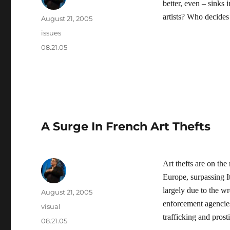
better, even – sinks
artists? Who decides 
Author
Posted
August 21, 2005
on
Categories
issues
Tags
08.21.05
A Surge In French Art Thefts
Art thefts are on the
Europe, surpassing It
largely due to the w
Author
Posted
August 21, 2005
on
enforcement agencies 
Categories
visual
trafficking and prosti
Tags
08.21.05