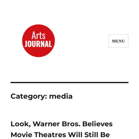
MENU
ArtsJournal Wayback
Category:
media
Look, Warner Bros. Believes
Movie Theatres Will Still Be