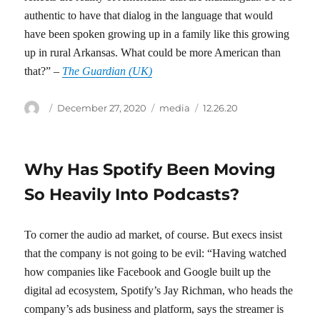
authentic to have that dialog in the language that would
have been spoken growing up in a family like this growing
up in rural Arkansas. What could be more American than
that?” –
The Guardian (UK)
Author
Posted
Categories
Tags
December 27, 2020
media
12.26.20
on
Why Has Spotify Been Moving
So Heavily Into Podcasts?
To corner the audio ad market, of course. But execs insist
that the company is not going to be evil: “Having watched
how companies like Facebook and Google built up the
digital ad ecosystem, Spotify’s Jay Richman, who heads the
company’s ads business and platform, says the streamer is