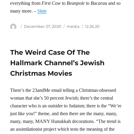
everything from
First Cow
to
Beanpole
to
Bacarau
and so
many more. –
Slate
Author
Posted
Categories
Tags
December 27, 2020
media
12.26.20
on
The Weird Case Of The
Hallmark Channel’s Jewish
Christmas Movies
There’s the 23andMe email telling a Christmas-obsessed
woman that she’s 50 percent Jewish; there’s the central
character who is an outsider to Judaism; there is the “We’re
just like you!” theme, and then there are the many, many,
many, many, MANY Hanukkah decorations. “The trend is
an assimilationist project which tests the meaning of the