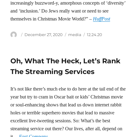
increasingly buzzword-y, amorphous concepts of ‘diversity’
and ‘inclusion.’ Do Jews really want or need to see
themselves in Christmas Movie World?” –
HuffPost
Author
Posted
Categories
Tags
December 27, 2020
media
12.24.20
on
Oh, What The Heck, Let’s Rank
The Streaming Services
It’s not like there’s much else to do here at the tail end of the
year but try to cram in Oscar bait or kids’ Christmas movie
or soul-enhancing shows that lead us down internet rabbit
holes or terrible superhero movies that lead to massive
excellent live-tweeting sessions. So: What’s the best
streaming service out there? Our lives, after all, depend on
it. –
Fast Company