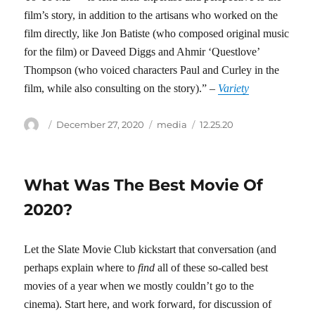
film’s story, in addition to the artisans who worked on the
film directly, like Jon Batiste (who composed original music
for the film) or Daveed Diggs and Ahmir ‘Questlove’
Thompson (who voiced characters Paul and Curley in the
film, while also consulting on the story).” –
Variety
Author
Posted
Categories
Tags
December 27, 2020
media
12.25.20
on
What Was The Best Movie Of
2020?
Let the Slate Movie Club kickstart that conversation (and
perhaps explain where to
find
all of these so-called best
movies of a year when we mostly couldn’t go to the
cinema). Start here, and work forward, for discussion of