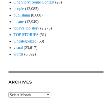
One Story: Some Context
(28)
people
(12,085)
publishing
(8,608)
theatre
(12,949)
today's top story
(2,273)
TOP STORIES
(51)
Uncategorized
(53)
visual
(23,617)
words
(6,592)
ARCHIVES
Archives