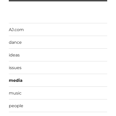
AJ.com
dance
ideas
issues
media
music
people