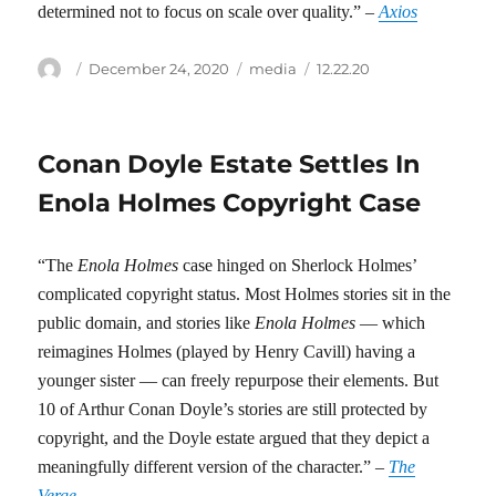
determined not to focus on scale over quality.” –
Axios
Author
Posted
Categories
Tags
December 24, 2020
media
12.22.20
on
Conan Doyle Estate Settles In
Enola Holmes Copyright Case
“The
Enola Holmes
case hinged on Sherlock Holmes’
complicated copyright status. Most Holmes stories sit in the
public domain, and stories like
Enola Holmes
— which
reimagines Holmes (played by Henry Cavill) having a
younger sister — can freely repurpose their elements. But
10 of Arthur Conan Doyle’s stories are still protected by
copyright, and the Doyle estate argued that they depict a
meaningfully different version of the character.” –
The
Verge