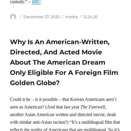
custody.” –
BBC
Author
Posted
Categories
Tags
December 27, 2020
media
12.24.20
on
Why Is An American-Written,
Directed, And Acted Movie
About The American Dream
Only Eligible For A Foreign Film
Golden Globe?
Could it be – is it possible – that Korean Americans aren’t
seen as American? (And that last year
The Farewell
,
another Asian American written and directed movie, dealt
with similar anti-Asian racism?) “It’s a multilingual film that
reflects the reality of Americans that are multilingual. So it’s