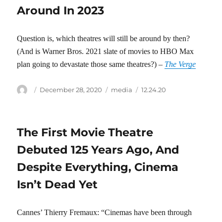
Around In 2023
Question is, which theatres will still be around by then?
(And is Warner Bros. 2021 slate of movies to HBO Max
plan going to devastate those same theatres?) –
The Verge
Author
Posted
Categories
Tags
December 28, 2020
media
12.24.20
on
The First Movie Theatre
Debuted 125 Years Ago, And
Despite Everything, Cinema
Isn’t Dead Yet
Cannes’ Thierry Fremaux: “Cinemas have been through