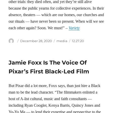
other trials: they died often, and yet they’re still alive
because the public yearns for collective experiences. In their
absence, theaters — which are our homes, our churches and
our rituals — have never been so present. When will we see
each other again? Soon. We must!” –
Variety
Author
Posted
Categories
Tags
December 28, 2020
media
12.27.20
on
Jamie Foxx Is The Voice Of
Pixar’s First Black-Led Film
But Pixar did a lot more, Foxx says, than just hire a Black
man to be the lead character. “The filmmakers enlisted a
host of A-list cultural, music and faith consultants —
including Ryan Coogler, Kenya Barris, Quincy Jones and
Yo-Yo Ma — to lend their expertise and perspective to the