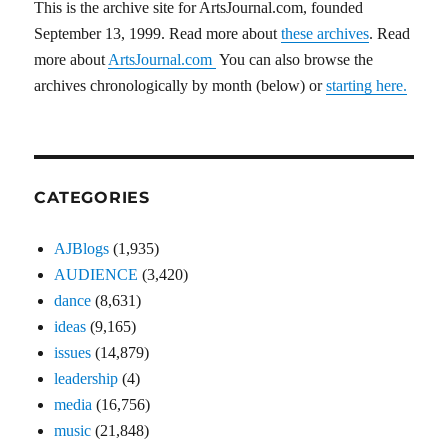
This is the archive site for ArtsJournal.com, founded
September 13, 1999. Read more about
these archives
. Read
more about
ArtsJournal.com
You can also browse the
archives chronologically by month (below) or
starting here.
CATEGORIES
AJBlogs
(1,935)
AUDIENCE
(3,420)
dance
(8,631)
ideas
(9,165)
issues
(14,879)
leadership
(4)
media
(16,756)
music
(21,848)