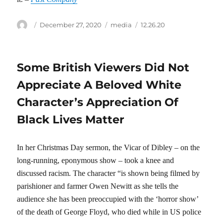
Author
Posted
Categories
Tags
December 27, 2020
media
12.26.20
on
Some British Viewers Did Not
Appreciate A Beloved White
Character’s Appreciation Of
Black Lives Matter
In her Christmas Day sermon, the Vicar of Dibley – on the
long-running, eponymous show – took a knee and
discussed racism. The character “is shown being filmed by
parishioner and farmer Owen Newitt as she tells the
audience she has been preoccupied with the ‘horror show’
of the death of George Floyd, who died while in US police