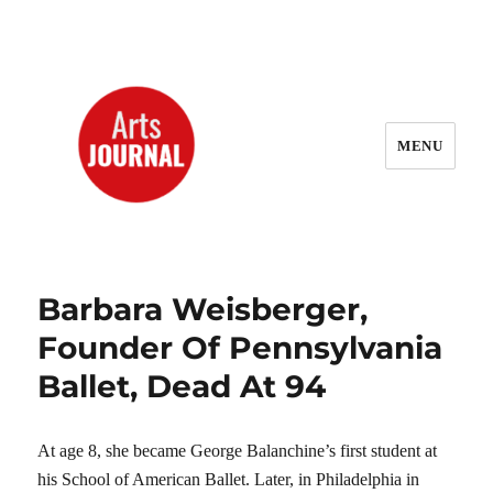
MENU
ArtsJournal Wayback
Barbara Weisberger,
Founder Of Pennsylvania
Ballet, Dead At 94
At age 8, she became George Balanchine’s first student at
his School of American Ballet. Later, in Philadelphia in