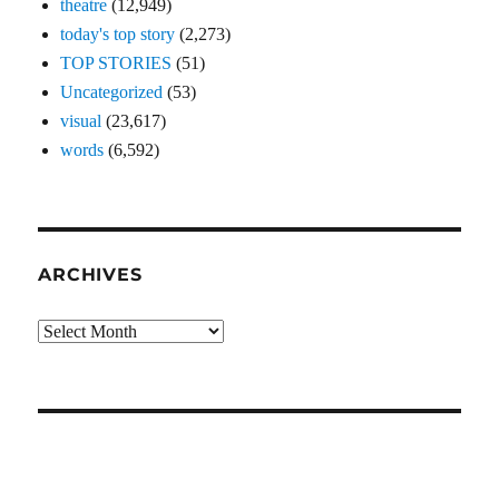
theatre
(12,949)
today's top story
(2,273)
TOP STORIES
(51)
Uncategorized
(53)
visual
(23,617)
words
(6,592)
ARCHIVES
Archives