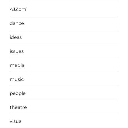
AJ.com
dance
ideas
issues
media
music
people
theatre
visual