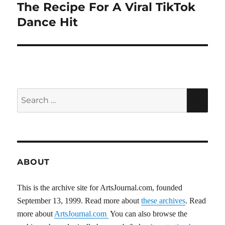
The Recipe For A Viral TikTok
Next
post:
Dance Hit
Search
SEA
for:
ABOUT
This is the archive site for ArtsJournal.com, founded
September 13, 1999. Read more about
these archives
. Read
more about
ArtsJournal.com
You can also browse the