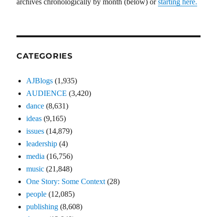
archives chronologically by month (below) or
starting here.
CATEGORIES
AJBlogs
(1,935)
AUDIENCE
(3,420)
dance
(8,631)
ideas
(9,165)
issues
(14,879)
leadership
(4)
media
(16,756)
music
(21,848)
One Story: Some Context
(28)
people
(12,085)
publishing
(8,608)