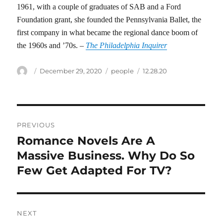
1961, with a couple of graduates of SAB and a Ford
Foundation grant, she founded the Pennsylvania Ballet, the
first company in what became the regional dance boom of
the 1960s and ’70s. –
The Philadelphia Inquirer
Author
Posted
Categories
Tags
December 29, 2020
people
12.28.20
on
Post
PREVIOUS
navigation
Romance Novels Are A
Previous
post:
Massive Business. Why Do So
Few Get Adapted For TV?
NEXT