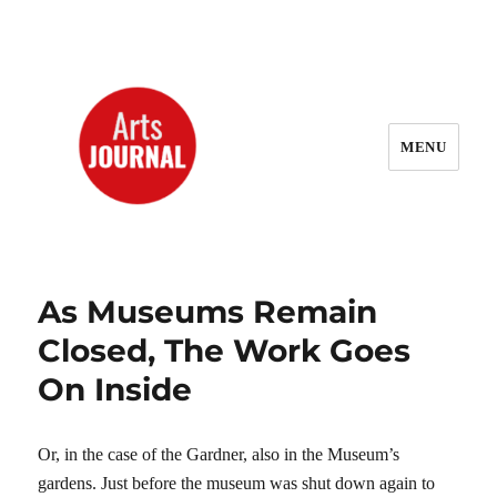
MENU
ArtsJournal Wayback
As Museums Remain
Closed, The Work Goes
On Inside
Or, in the case of the Gardner, also in the Museum’s
gardens. Just before the museum was shut down again to