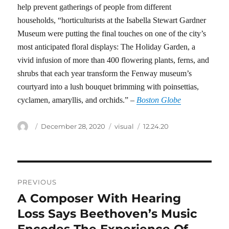
help prevent gatherings of people from different
households, “horticulturists at the Isabella Stewart Gardner
Museum were putting the final touches on one of the city’s
most anticipated floral displays: The Holiday Garden, a
vivid infusion of more than 400 flowering plants, ferns, and
shrubs that each year transform the Fenway museum’s
courtyard into a lush bouquet brimming with poinsettias,
cyclamen, amaryllis, and orchids.” –
Boston Globe
Author
Posted
Categories
Tags
December 28, 2020
visual
12.24.20
on
Post
PREVIOUS
navigation
A Composer With Hearing
Previous
post:
Loss Says Beethoven’s Music