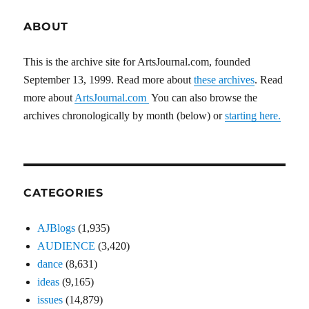
ABOUT
This is the archive site for ArtsJournal.com, founded
September 13, 1999. Read more about
these archives
. Read
more about
ArtsJournal.com
You can also browse the
archives chronologically by month (below) or
starting here.
CATEGORIES
AJBlogs
(1,935)
AUDIENCE
(3,420)
dance
(8,631)
ideas
(9,165)
issues
(14,879)