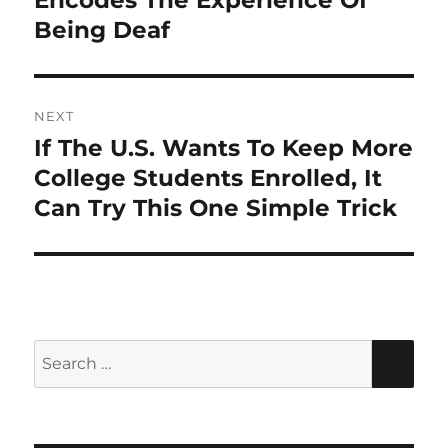
Encodes The Experience Of
Being Deaf
NEXT
If The U.S. Wants To Keep More
Next
post:
College Students Enrolled, It
Can Try This One Simple Trick
Search
SEA
for: