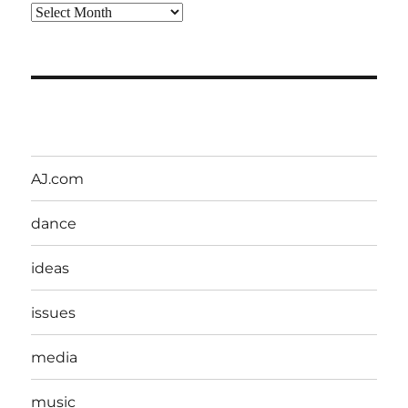
Archives
AJ.com
dance
ideas
issues
media
music