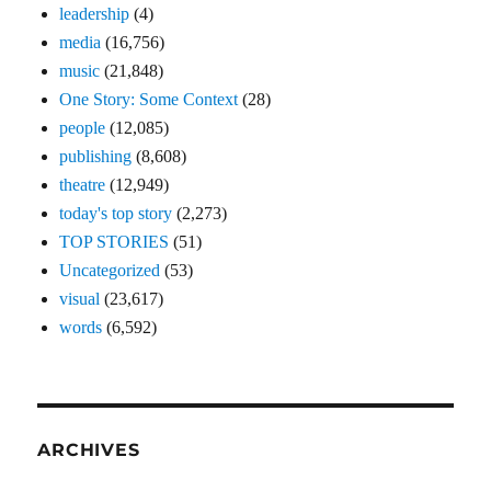
leadership
(4)
media
(16,756)
music
(21,848)
One Story: Some Context
(28)
people
(12,085)
publishing
(8,608)
theatre
(12,949)
today's top story
(2,273)
TOP STORIES
(51)
Uncategorized
(53)
visual
(23,617)
words
(6,592)
ARCHIVES