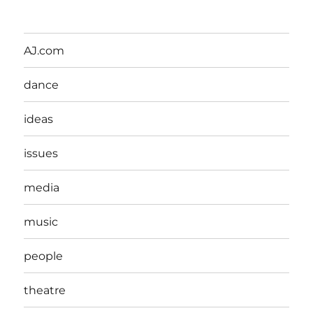
AJ.com
dance
ideas
issues
media
music
people
theatre