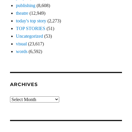
publishing
(8,608)
theatre
(12,949)
today's top story
(2,273)
TOP STORIES
(51)
Uncategorized
(53)
visual
(23,617)
words
(6,592)
ARCHIVES
Archives