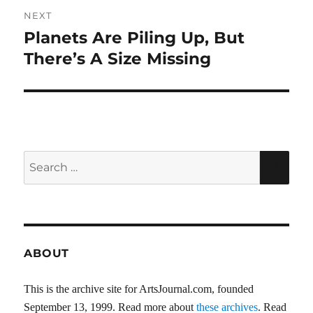
NEXT
Planets Are Piling Up, But
Next
post:
There’s A Size Missing
Search
SEA
for:
ABOUT
This is the archive site for ArtsJournal.com, founded
September 13, 1999. Read more about
these archives
. Read