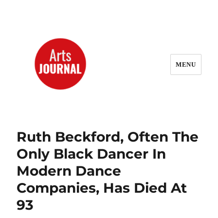
MENU
ArtsJournal Wayback
Ruth Beckford, Often The
Only Black Dancer In
Modern Dance
Companies, Has Died At
93