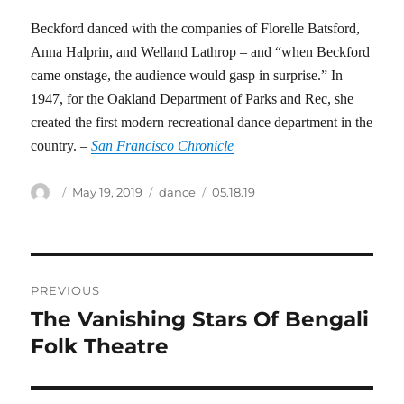
Beckford danced with the companies of Florelle Batsford,
Anna Halprin, and Welland Lathrop – and “when Beckford
came onstage, the audience would gasp in surprise.” In
1947, for the Oakland Department of Parks and Rec, she
created the first modern recreational dance department in the
country. –
San Francisco Chronicle
Author
Posted
Categories
Tags
May 19, 2019
dance
05.18.19
on
Post
PREVIOUS
navigation
The Vanishing Stars Of Bengali
Previous
post:
Folk Theatre