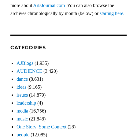
more about
ArtsJournal.com
You can also browse the
archives chronologically by month (below) or
starting here.
CATEGORIES
AJBlogs
(1,935)
AUDIENCE
(3,420)
dance
(8,631)
ideas
(9,165)
issues
(14,879)
leadership
(4)
media
(16,756)
music
(21,848)
One Story: Some Context
(28)
people
(12,085)