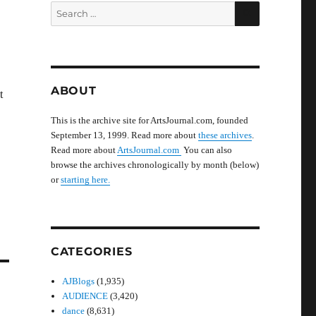
SEARCH
Search
for:
ABOUT
t
This is the archive site for ArtsJournal.com, founded
September 13, 1999. Read more about
these archives
.
Read more about
ArtsJournal.com
You can also
browse the archives chronologically by month (below)
or
starting here.
CATEGORIES
AJBlogs
(1,935)
AUDIENCE
(3,420)
dance
(8,631)