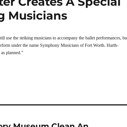
ter Creates A Special
g Musicians
ill use the striking musicians to accompany the ballet performances, bu
perform under the name Symphony Musicians of Fort Worth. Harth-
 as planned.”
tory Museum Clean An