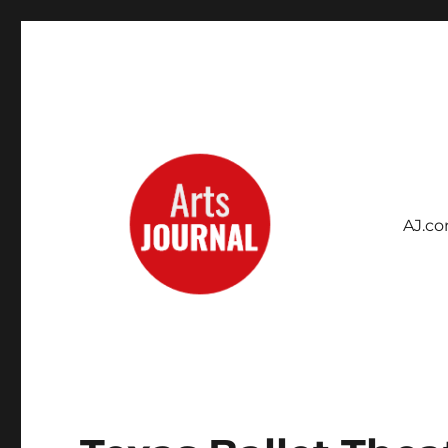
AJ.c
Archives Project
ArtsJournal Wayback