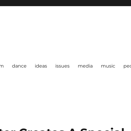
om
dance
ideas
issues
media
music
pe