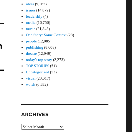
ideas
(9,165)
issues
(14,879)
leadership
(4)
media
(16,756)
music
(21,848)
One Story: Some Context
(28)
people
(12,085)
n
publishing
(8,608)
theatre
(12,949)
today's top story
(2,273)
TOP STORIES
(51)
Uncategorized
(53)
visual
(23,617)
words
(6,592)
ARCHIVES
Archives