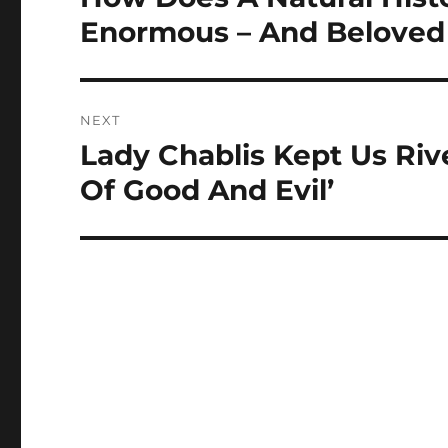
post:
Enormous – And Beloved
NEXT
Lady Chablis Kept Us Riv
Next
post:
Of Good And Evil’