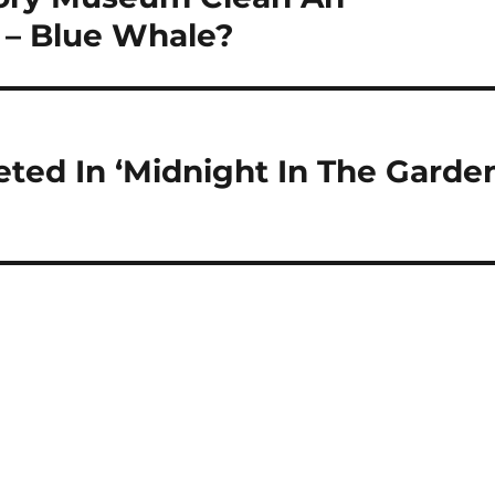
 – Blue Whale?
eted In ‘Midnight In The Garde