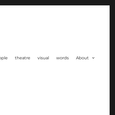
ople
theatre
visual
words
About