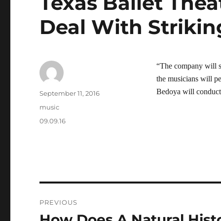
Texas Ballet Thea
Deal With Strikin
“The company will st
the musicians will 
Bedoya will conduct
Author
Posted
September 11, 2016
on
Categories
music
Tags
09.09.16
Post
PREVIOUS
navigation
How Does A Natural His
Previous