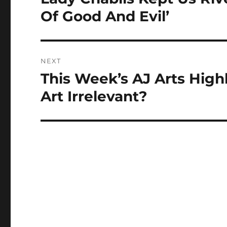
post:
Of Good And Evil’
NEXT
This Week’s AJ Arts High
Next
post:
Art Irrelevant?