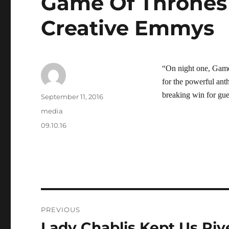
Game Of Thrones 
Creative Emmys
“On night one, Gam
for the powerful ant
breaking win for gue
Author
Posted
September 11, 2016
on
Categories
media
Tags
09.10.16
Post
PREVIOUS
navigation
Lady Chablis Kept Us Riv
Previous