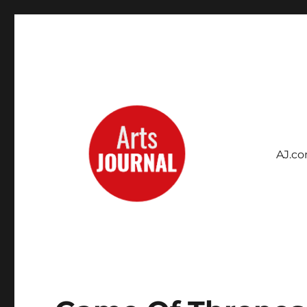
AJ.c
Archives Project
ArtsJournal Wayback