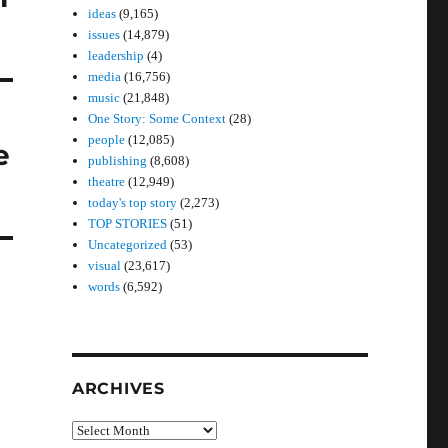
ideas
(9,165)
issues
(14,879)
leadership
(4)
media
(16,756)
music
(21,848)
One Story: Some Context
(28)
people
(12,085)
e
publishing
(8,608)
theatre
(12,949)
today's top story
(2,273)
TOP STORIES
(51)
Uncategorized
(53)
visual
(23,617)
words
(6,592)
ARCHIVES
Archives