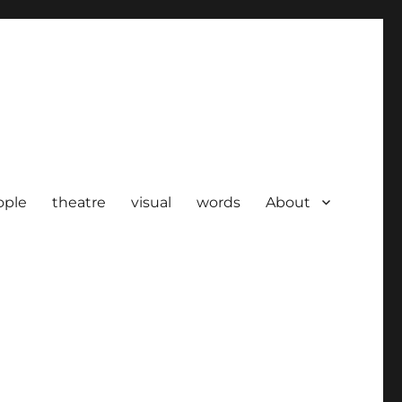
ople
theatre
visual
words
About