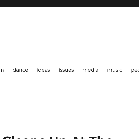
om
dance
ideas
issues
media
music
pe