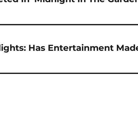
lights: Has Entertainment Mad