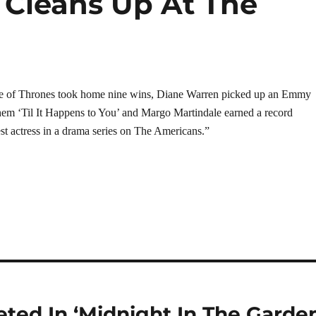
Cleans Up At The
e of Thrones took home nine wins, Diane Warren picked up an Emmy
hem ‘Til It Happens to You’ and Margo Martindale earned a record
st actress in a drama series on The Americans.”
eted In ‘Midnight In The Garde