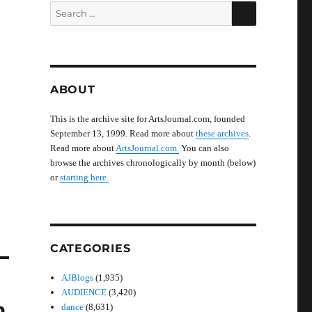
SEARCH
Search
for:
ABOUT
This is the archive site for ArtsJournal.com, founded
September 13, 1999. Read more about
these archives
.
Read more about
ArtsJournal.com
You can also
browse the archives chronologically by month (below)
or
starting here.
CATEGORIES
AJBlogs
(1,935)
AUDIENCE
(3,420)
n
dance
(8,631)