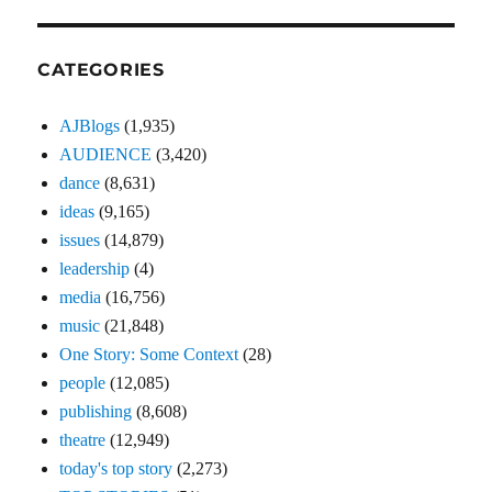
CATEGORIES
AJBlogs
(1,935)
AUDIENCE
(3,420)
dance
(8,631)
ideas
(9,165)
issues
(14,879)
leadership
(4)
media
(16,756)
music
(21,848)
One Story: Some Context
(28)
people
(12,085)
publishing
(8,608)
theatre
(12,949)
today's top story
(2,273)