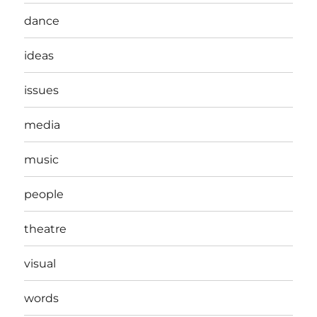
dance
ideas
issues
media
music
people
theatre
visual
words