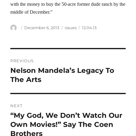
with the money to buy the 50-acre former dude ranch by the
middle of December.”
Author
Posted
Categories
Tags
December 6, 2013
issues
12.04.13
on
Post
PREVIOUS
navigation
Nelson Mandela’s Legacy To
Previous
post:
The Arts
NEXT
“My God, We Don’t Watch Our
Next
post:
Own Movies!” Say The Coen
Brothers