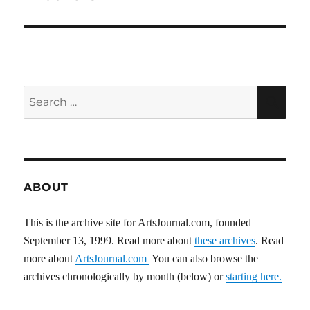
Search
SEA
for:
ABOUT
This is the archive site for ArtsJournal.com, founded
September 13, 1999. Read more about
these archives
. Read
more about
ArtsJournal.com
You can also browse the
archives chronologically by month (below) or
starting here.