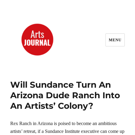
MENU
ArtsJournal Wayback
Will Sundance Turn An
Arizona Dude Ranch Into
An Artists’ Colony?
Rex Ranch in Arizona is poised to become an ambitious
artists’ retreat, if a Sundance Institute executive can come up