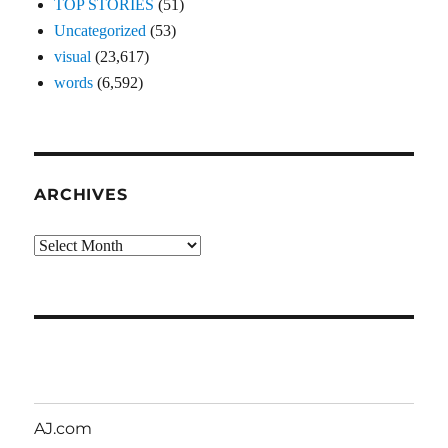
TOP STORIES
(51)
Uncategorized
(53)
visual
(23,617)
words
(6,592)
ARCHIVES
Archives
AJ.com