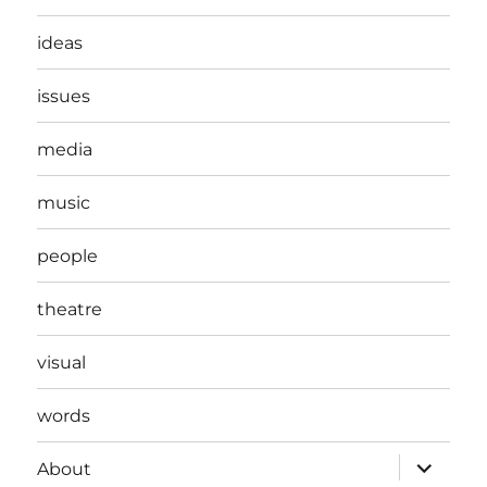
ideas
issues
media
music
people
theatre
visual
words
expand
About