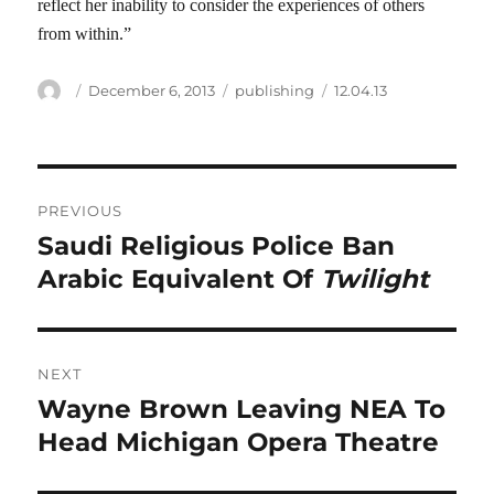
reflect her inability to consider the experiences of others
from within.”
Author
Posted
Categories
Tags
December 6, 2013
publishing
12.04.13
on
Post
PREVIOUS
navigation
Saudi Religious Police Ban
Previous
post:
Arabic Equivalent Of
Twilight
NEXT
Wayne Brown Leaving NEA To
Next
post:
Head Michigan Opera Theatre