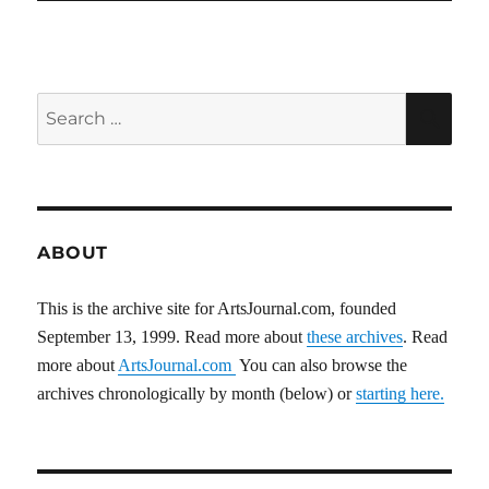
Search
SEA
for:
ABOUT
This is the archive site for ArtsJournal.com, founded
September 13, 1999. Read more about
these archives
. Read
more about
ArtsJournal.com
You can also browse the
archives chronologically by month (below) or
starting here.