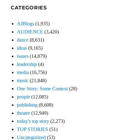
CATEGORIES
AJBlogs
(1,935)
AUDIENCE
(3,420)
dance
(8,631)
ideas
(9,165)
issues
(14,879)
leadership
(4)
media
(16,756)
music
(21,848)
One Story: Some Context
(28)
people
(12,085)
publishing
(8,608)
theatre
(12,949)
today's top story
(2,273)
TOP STORIES
(51)
Uncategorized
(53)