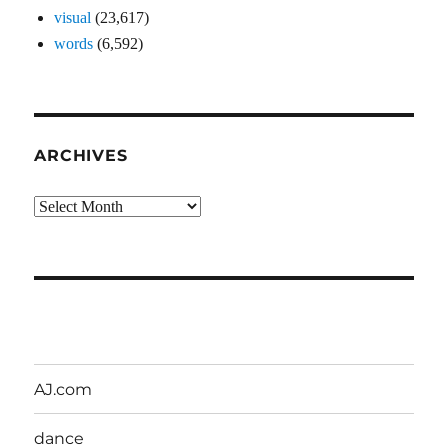
visual
(23,617)
words
(6,592)
ARCHIVES
Archives
AJ.com
dance