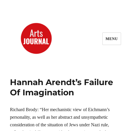
MENU
ArtsJournal Wayback
Hannah Arendt’s Failure
Of Imagination
Richard Brody: “Her mechanistic view of Eichmann’s
personality, as well as her abstract and unsympathetic
consideration of the situation of Jews under Nazi rule,