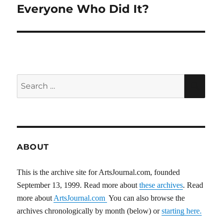
Everyone Who Did It?
Search
SEA
for:
ABOUT
This is the archive site for ArtsJournal.com, founded
September 13, 1999. Read more about
these archives
. Read
more about
ArtsJournal.com
You can also browse the
archives chronologically by month (below) or
starting here.