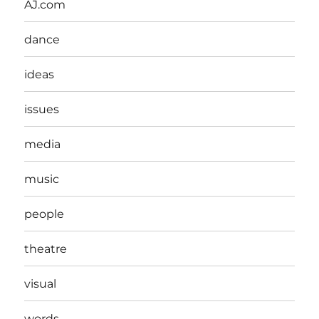
AJ.com
dance
ideas
issues
media
music
people
theatre
visual
words