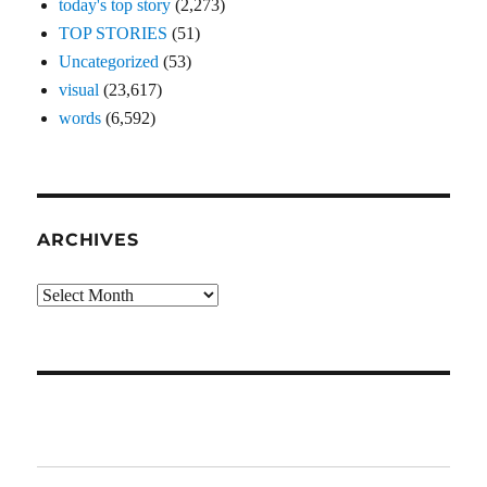
today's top story
(2,273)
TOP STORIES
(51)
Uncategorized
(53)
visual
(23,617)
words
(6,592)
ARCHIVES
Archives