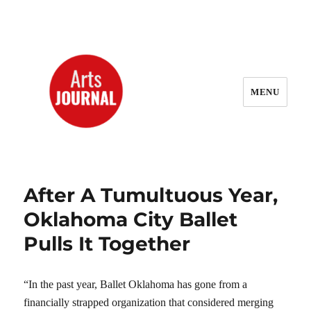
MENU
ArtsJournal Wayback
After A Tumultuous Year,
Oklahoma City Ballet
Pulls It Together
“In the past year, Ballet Oklahoma has gone from a
financially strapped organization that considered merging