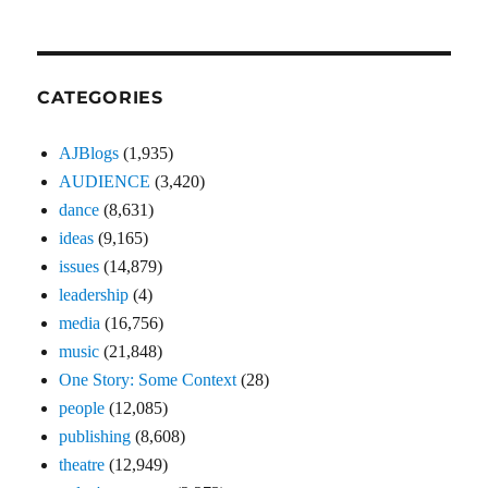
CATEGORIES
AJBlogs
(1,935)
AUDIENCE
(3,420)
dance
(8,631)
ideas
(9,165)
issues
(14,879)
leadership
(4)
media
(16,756)
music
(21,848)
One Story: Some Context
(28)
people
(12,085)
publishing
(8,608)
theatre
(12,949)