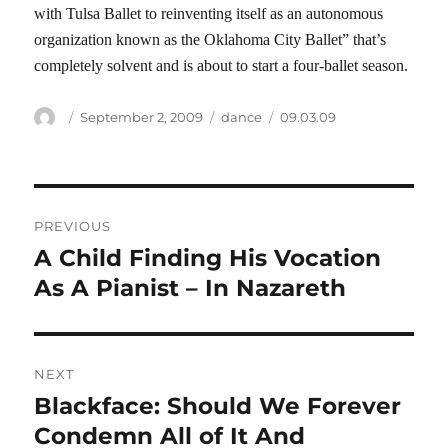
with Tulsa Ballet to reinventing itself as an autonomous
organization known as the Oklahoma City Ballet” that’s
completely solvent and is about to start a four-ballet season.
Author
Posted
Categories
Tags
September 2, 2009
dance
09.03.09
on
Post
PREVIOUS
navigation
A Child Finding His Vocation
Previous
post:
As A Pianist – In Nazareth
NEXT
Blackface: Should We Forever
Next
post:
Condemn All of It And