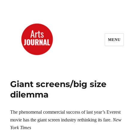
MENU
ArtsJournal Wayback
Giant screens/big size
dilemma
The phenomenal commercial success of last year’s Everest
movie has the giant screen industry rethinking its fare.
New
York Times