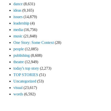
dance
(8,631)
ideas
(9,165)
issues
(14,879)
leadership
(4)
media
(16,756)
music
(21,848)
One Story: Some Context
(28)
people
(12,085)
publishing
(8,608)
theatre
(12,949)
today's top story
(2,273)
TOP STORIES
(51)
Uncategorized
(53)
visual
(23,617)
words
(6,592)