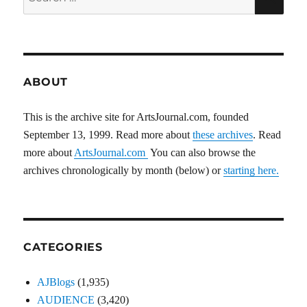
for:
ABOUT
This is the archive site for ArtsJournal.com, founded
September 13, 1999. Read more about
these archives
. Read
more about
ArtsJournal.com
You can also browse the
archives chronologically by month (below) or
starting here.
CATEGORIES
AJBlogs
(1,935)
AUDIENCE
(3,420)