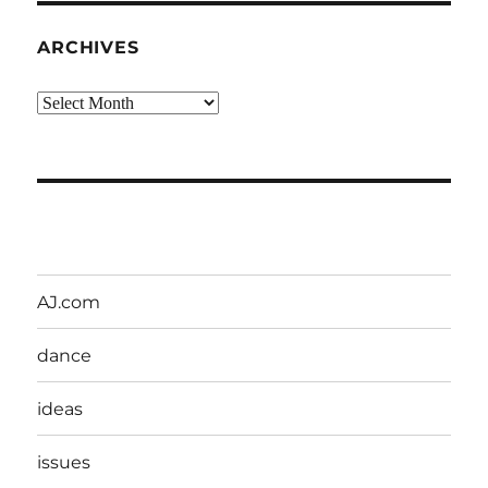
ARCHIVES
Archives
AJ.com
dance
ideas
issues