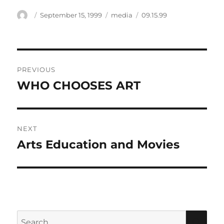
Author
Posted
Categories
Tags
September 15, 1999
media
09.15.99
on
Post
PREVIOUS
navigation
WHO CHOOSES ART
Previous
post:
NEXT
Arts Education and Movies
Next
post:
Search
SEA