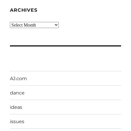
ARCHIVES
Archives
AJ.com
dance
ideas
issues