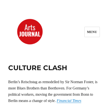
MENU
ArtsJournal Wayback
CULTURE CLASH
Berlin’s Reischstag as remodelled by Sir Norman Foster, is
more Blues Brothers than Beethoven. For Germany’s
political workers, moving the government from Bonn to
Berlin means a change of style.
Financial Times