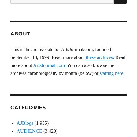
for:
ABOUT
This is the archive site for ArtsJournal.com, founded
September 13, 1999. Read more about
these archives
. Read
more about
ArtsJournal.com
You can also browse the
archives chronologically by month (below) or
starting here.
CATEGORIES
AJBlogs
(1,935)
AUDIENCE
(3,420)