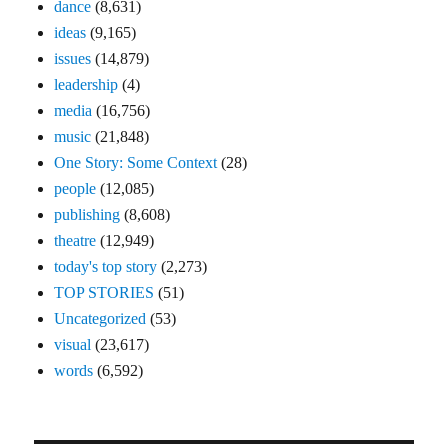
dance
(8,631)
ideas
(9,165)
issues
(14,879)
leadership
(4)
media
(16,756)
music
(21,848)
One Story: Some Context
(28)
people
(12,085)
publishing
(8,608)
theatre
(12,949)
today's top story
(2,273)
TOP STORIES
(51)
Uncategorized
(53)
visual
(23,617)
words
(6,592)