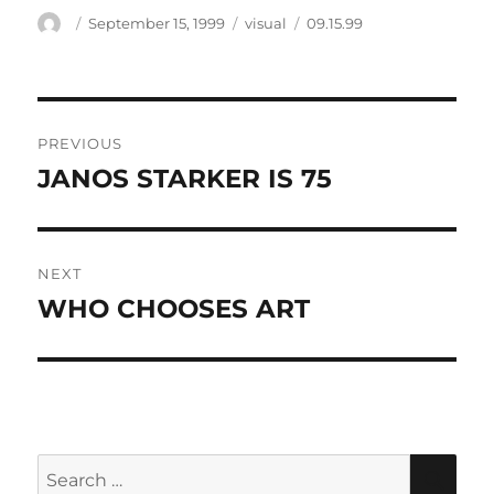
Author
Posted
Categories
Tags
September 15, 1999
visual
09.15.99
on
Post
PREVIOUS
navigation
JANOS STARKER IS 75
Previous
post:
NEXT
WHO CHOOSES ART
Next
post:
Search
SEA