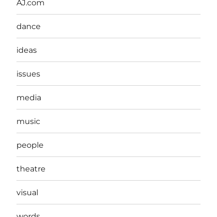
AJ.com
dance
ideas
issues
media
music
people
theatre
visual
words