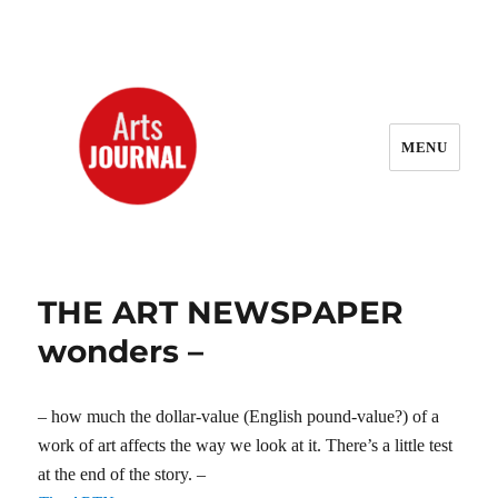
MENU
ArtsJournal Wayback
THE ART NEWSPAPER
wonders –
– how much the dollar-value (English pound-value?) of a
work of art affects the way we look at it. There’s a little test
at the end of the story. –