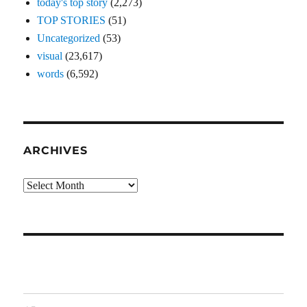
today's top story
(2,273)
TOP STORIES
(51)
Uncategorized
(53)
visual
(23,617)
words
(6,592)
ARCHIVES
Archives