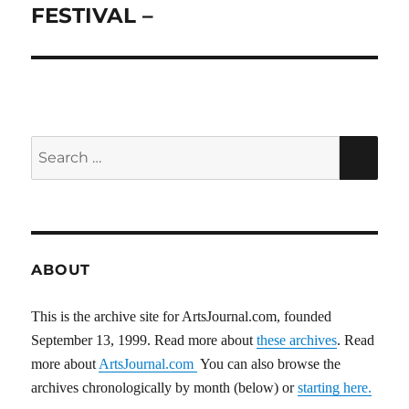
FESTIVAL –
Search
SEA
for:
ABOUT
This is the archive site for ArtsJournal.com, founded
September 13, 1999. Read more about
these archives
. Read
more about
ArtsJournal.com
You can also browse the
archives chronologically by month (below) or
starting here.