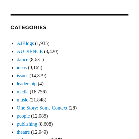
CATEGORIES
AJBlogs
(1,935)
AUDIENCE
(3,420)
dance
(8,631)
ideas
(9,165)
issues
(14,879)
leadership
(4)
media
(16,756)
music
(21,848)
One Story: Some Context
(28)
people
(12,085)
publishing
(8,608)
theatre
(12,949)