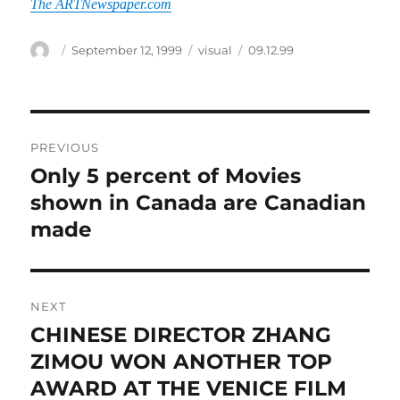
The ARTNewspaper.com
Author
Posted
Categories
Tags
September 12, 1999
visual
09.12.99
on
Post
PREVIOUS
navigation
Only 5 percent of Movies
Previous
post:
shown in Canada are Canadian
made
NEXT
CHINESE DIRECTOR ZHANG
Next
post:
ZIMOU WON ANOTHER TOP
AWARD AT THE VENICE FILM